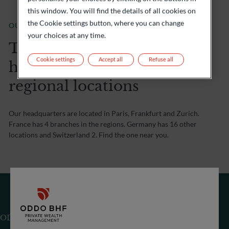
this window. You will find the details of all cookies on
the Cookie settings button, where you can change
OUR OFFICE
your choices at any time.
Three countries, three
Cookie settings
Accept all
Refuse all
head offices and many
regional locations
Our headquarters are located in Paris, Frankfurt and Zurich.
France has 4 branches in the regions. Germany has 16 other
locations and Switzerland 2. Find the one near you.
ODDO BHF (Switzerland) Ltd