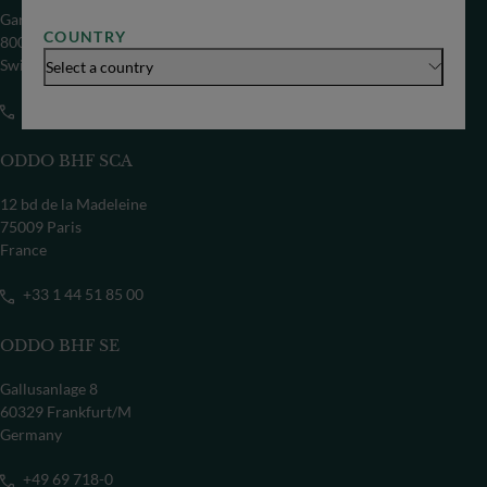
Gartenstrasse 14
COUNTRY
8002 Zürich
Switzerland
Select a country
+41 44 209 75 11
ODDO BHF SCA
12 bd de la Madeleine
75009 Paris
France
+33 1 44 51 85 00
ODDO BHF SE
Gallusanlage 8
60329 Frankfurt/M
Germany
+49 69 718-0