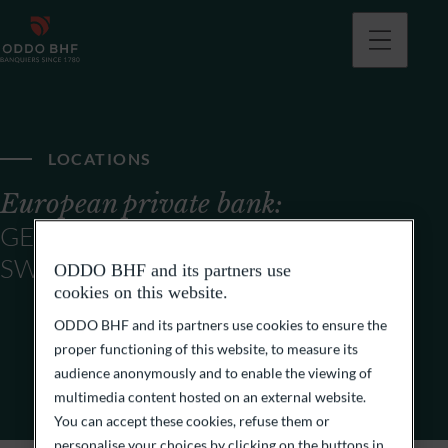
LOCATIONS
European private bank:
GERMANY, FRANCE,
SWITZERLAND
ODDO BHF and its partners use
cookies on this website.
ODDO BHF and its partners use cookies to ensure the
proper functioning of this website, to measure its
audience anonymously and to enable the viewing of
multimedia content hosted on an external website.
You can accept these cookies, refuse them or
personalise your choices by clicking on the buttons in