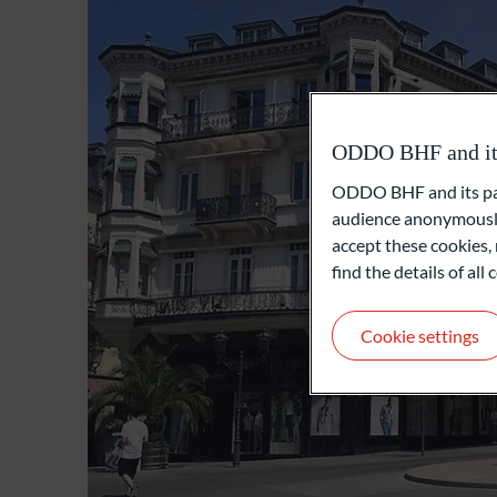
ODDO BHF and its 
ODDO BHF and its part
audience anonymously
accept these cookies, 
find the details of al
Cookie settings