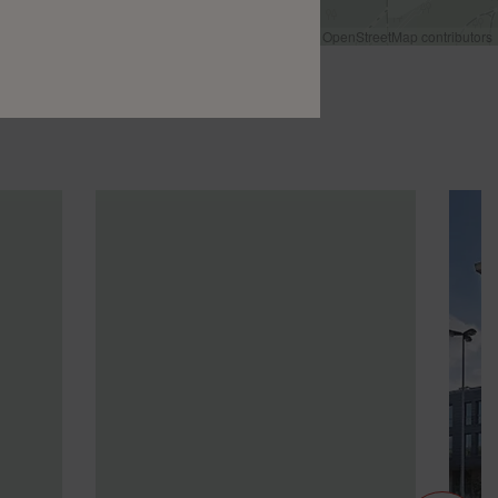
Leaflet
|
©
OpenStreetMap
contributors