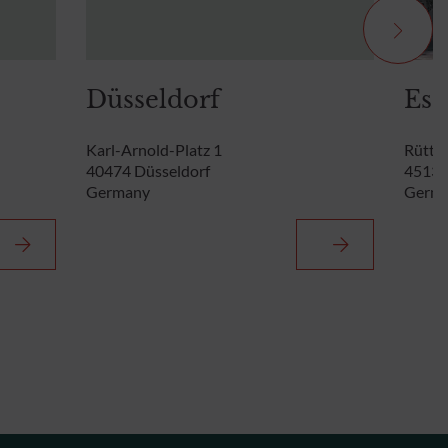
Düsseldorf
Ess
Karl-Arnold-Platz 1
Rütten
40474 Düsseldorf
45131
Germany
Germ