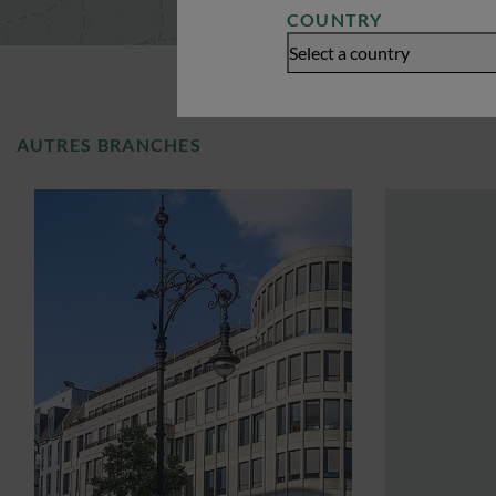
COUNTRY
Select a country
AUTRES BRANCHES