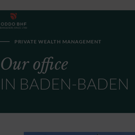
PRIVATE WEALTH MANAGEMENT
Our office
IN BADEN-BADEN