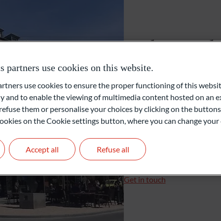
External Asset Managers (EAM)
Baden-Bad
Family Office
partners use cookies on this website.
Sophienstrasse 3a
ners use cookies to ensure the proper functioning of this websit
76530 Baden-Baden
Private Equity
 and to enable the viewing of multimedia content hosted on an ex
Allemagne
refuse them or personalise your choices by clicking on the buttons
l cookies on the Cookie settings button, where you can change your 
+49 7221 7016520
+49 7221 70165-15
Accept all
Refuse all
baden-baden@oddo-bhf
Branch Manager: Alexand
Get in touch