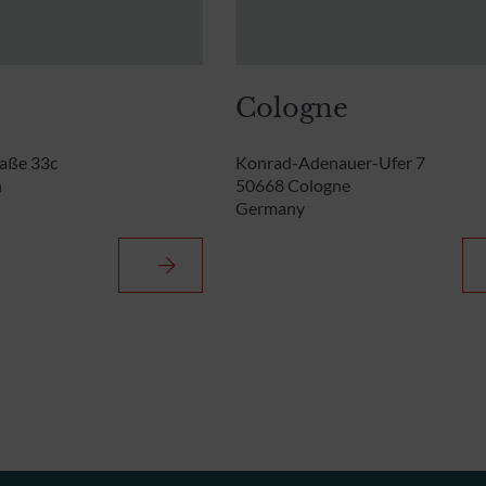
Cologne
aße 33c
Konrad-Adenauer-Ufer 7
n
50668 Cologne
Germany