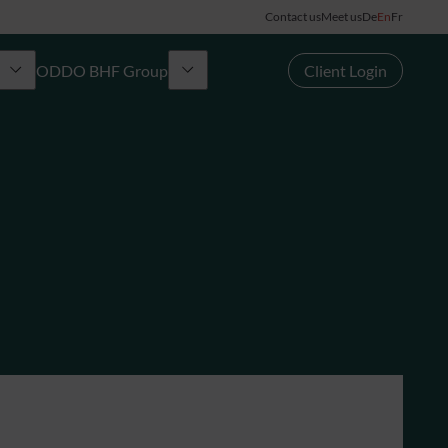
Contact us
Meet us
De
En
Fr
ODDO BHF Group
Client Login
Group
rd
News