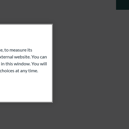
en
e, to measure its
ternal website. You can
 in this window. You will
choices at any time.
.com
er Schuster