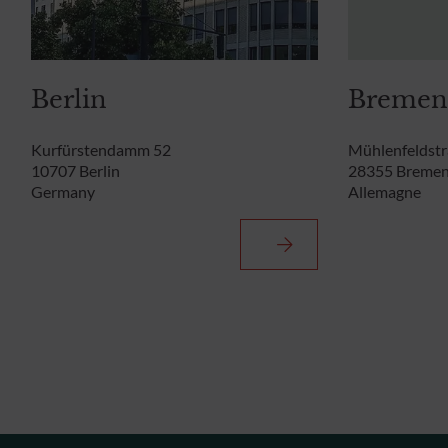
Berlin
Bremen
Kurfürstendamm 52
Mühlenfeldstr
10707 Berlin
28355 Breme
Germany
Allemagne