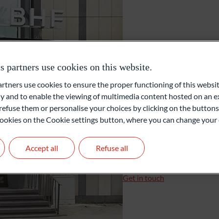
External Asset Managers (EAM)
Bremen
Family Office
partners use cookies on this website.
Mühlenfeldstraße 33c
ners use cookies to ensure the proper functioning of this websit
28355 Bremen
Private Equity
 and to enable the viewing of multimedia content hosted on an ex
Allemagne
refuse them or personalise your choices by clicking on the buttons
l cookies on the Cookie settings button, where you can change your 
+49 421 807007-41
+49 421 807007-42
Accept all
Refuse all
bremen@oddo-bhf.com
Branch Manager: Michael
Get in touch