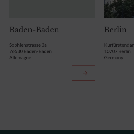
Baden-Baden
Berlin
Sophienstrasse 3a
Kurfürstenda
76530 Baden-Baden
10707 Berlin
Allemagne
Germany