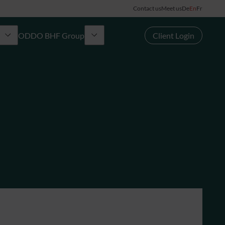
Contact us
Meet us
De
En
Fr
ODDO BHF Group
Client Login
Group
rd
News