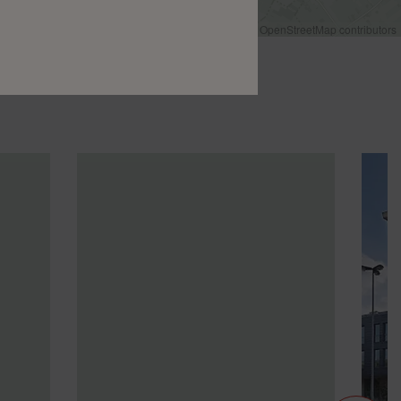
Leaflet
|
©
OpenStreetMap
contributors