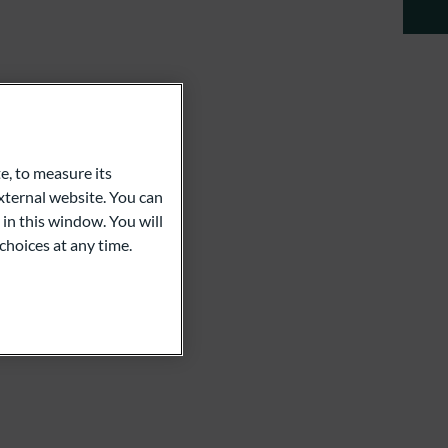
e, to measure its
ternal website. You can
 in this window. You will
choices at any time.
a Schröer