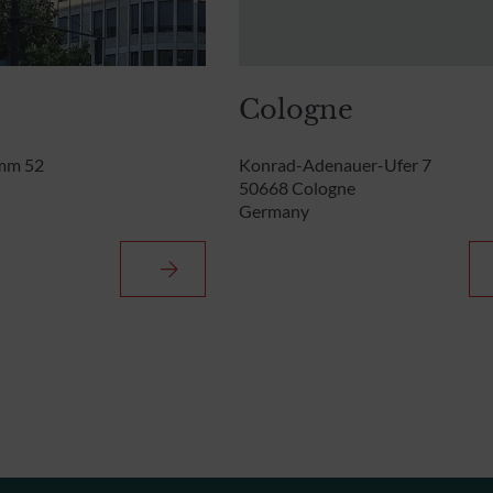
Cologne
mm 52
Konrad-Adenauer-Ufer 7
50668 Cologne
Germany