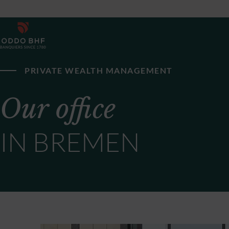
PRIVATE WEALTH MANAGEMENT
Our office
IN BREMEN