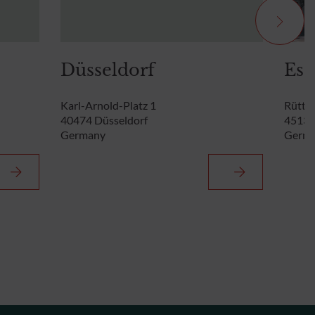
Düsseldorf
Ess
Karl-Arnold-Platz 1
Rütten
40474 Düsseldorf
45131
Germany
Germ