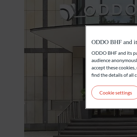
ODDO BHF and its 
ODDO BHF and its part
audience anonymously
accept these cookies, 
find the details of al
Cookie settings