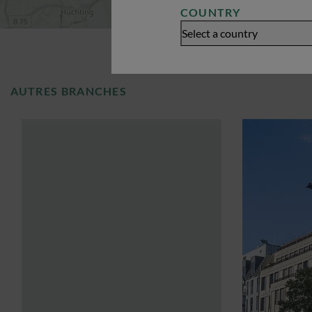
COUNTRY
Select a country
AUTRES BRANCHES