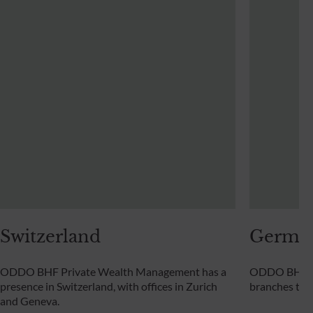
Switzerland
Germa
ODDO BHF Private Wealth Management has a
ODDO BHF Pr
presence in Switzerland, with offices in Zurich
branches th
and Geneva.