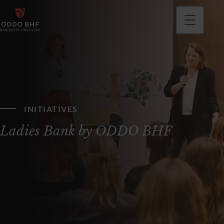
INITIATIVES
Ladies Bank by ODDO BHF