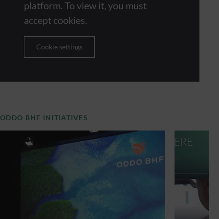
platform. To view it, you must
accept cookies.
Cookie settings
ODDO BHF INITIATIVES