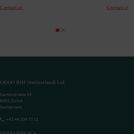
Contact us
Contact us
ODDO BHF (Switzerland) Ltd
Gartenstrasse 14
8002 Zürich
Switzerland
+41 44 209 75 11
ODDO BHF SCA