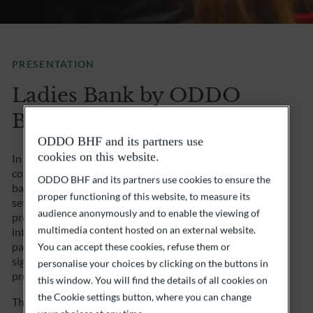
PRESENTATION
Ladies Bank by ODDO
BHF
ODDO BHF and its partners use
cookies on this website.
In response to the need to encourage women to take
control of their own wealth, a number of women
ODDO BHF and its partners use cookies to ensure the
bankers, wealth managers and wealth engineers have
proper functioning of this website, to measure its
set up Ladies Bank. This inclusive, entrepreneurial
audience anonymously and to enable the viewing of
project aims to promote finance for women by taking
multimedia content hosted on an external website.
into account women’s investment aspirations, and in
particular the impact of their investment and the
You can accept these cookies, refuse them or
significance of their choices, over and above the
personalise your choices by clicking on the buttons in
product and expected performance.
this window. You will find the details of all cookies on
the Cookie settings button, where you can change
The main cornerstones of this initiative are: