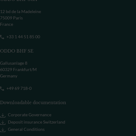
12 bd de la Madeleine
75009 Paris
France
+33 1 44 51 85 00
ODDO BHF SE
Gallusanlage 8
60329 Frankfurt/M
Germany
+49 69 718-0
Downloadable documentation
Corporate Governance
Deposit insurance Switzerland
General Conditions