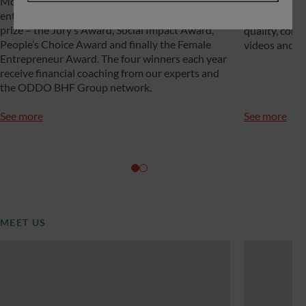
More than 100 startups take part in the call for
recognized fo
entries each year, and four of them are awarded a
depth experti
prize – the Jury’s Award, Social Impact Award,
quality, cons
People’s Choice Award and finally the Female
videos and po
Entrepreneur Award. The four winners each year
receive financial coaching from our experts and
the ODDO BHF Group network.
See more
See more
MEET US