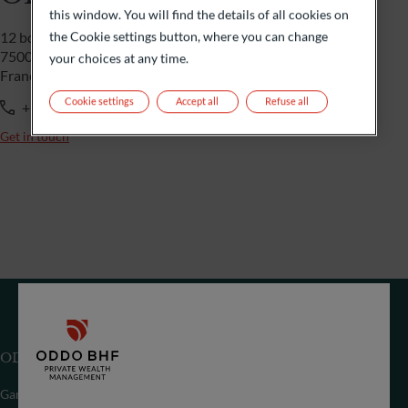
this window. You will find the details of all cookies on
the Cookie settings button, where you can change
12 bd de la Madeleine
75009 Paris
your choices at any time.
France
Cookie settings
Accept all
Refuse all
+33 1 44 51 85 00
Get in touch
ODDO BHF (Switzerland) Ltd
Gartenstrasse 14