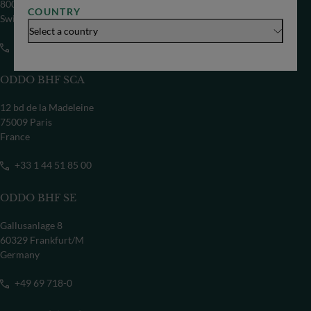
8002 Zürich
COUNTRY
Switzerland
Select a country
+41 44 209 75 11
ODDO BHF SCA
12 bd de la Madeleine
75009 Paris
France
+33 1 44 51 85 00
ODDO BHF SE
Gallusanlage 8
60329 Frankfurt/M
Germany
+49 69 718-0