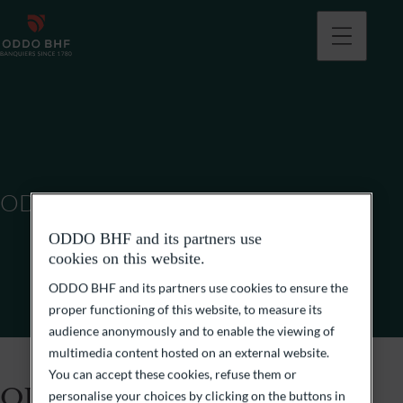
ODDO BHF SCA
ODDO BHF and its partners use
cookies on this website.
ODDO BHF and its partners use cookies to ensure the
proper functioning of this website, to measure its
audience anonymously and to enable the viewing of
multimedia content hosted on an external website.
You can accept these cookies, refuse them or
ODDO BHF SCA
personalise your choices by clicking on the buttons in