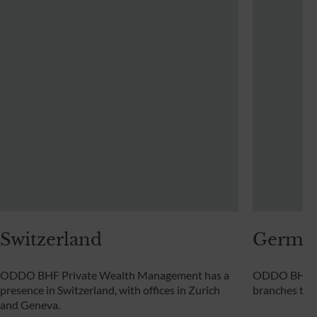
Switzerland
Germa
ODDO BHF Private Wealth Management has a
ODDO BHF Pr
presence in Switzerland, with offices in Zurich
branches th
and Geneva.