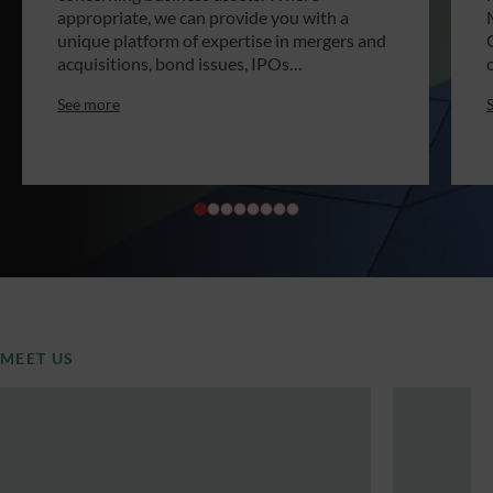
appropriate, we can provide you with a
unique platform of expertise in mergers and
acquisitions, bond issues, IPOs…
See more
MEET US