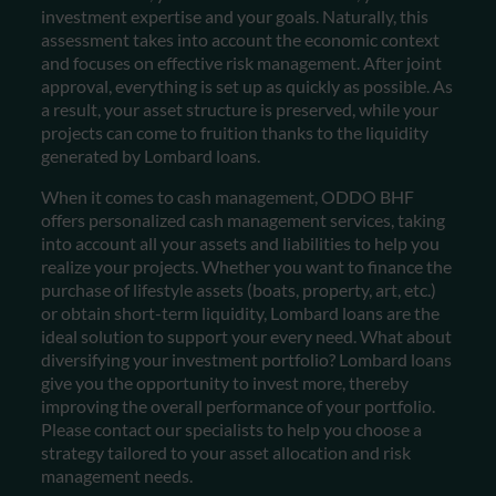
investment expertise and your goals. Naturally, this
assessment takes into account the economic context
and focuses on effective risk management. After joint
approval, everything is set up as quickly as possible. As
a result, your asset structure is preserved, while your
projects can come to fruition thanks to the liquidity
generated by Lombard loans.
When it comes to cash management, ODDO BHF
offers personalized cash management services, taking
into account all your assets and liabilities to help you
realize your projects. Whether you want to finance the
purchase of lifestyle assets (boats, property, art, etc.)
or obtain short-term liquidity, Lombard loans are the
ideal solution to support your every need.
What about
diversifying your investment portfolio? Lombard loans
give you the opportunity to invest more, thereby
improving the overall performance of your portfolio.
Please contact our specialists to help you choose a
strategy tailored to your asset allocation and risk
management needs.