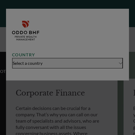
COUNTRY
Select a country
OTHER EXPERTISES
Corporate Finance
Certain decisions can be crucial for a
company. That’s why you can call on our
team of specialists and advisors, who are
fully conversant with all the issues
concerning business assets. Where