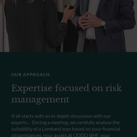
OUR APPROACH
Expertise focused on risk
management
It all starts with an in-depth discussion with our
experts… During a meeting, we carefully analyse the
suitability of a Lombard loan based on your financial
circumstances, your assets at ODDO BHF, your