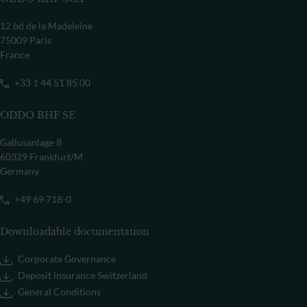
12 bd de la Madeleine
75009 Paris
France
+33 1 44 51 85 00
ODDO BHF SE
Gallusanlage 8
60329 Frankfurt/M
Germany
+49 69 718-0
Downloadable documentation
Corporate Governance
Deposit insurance Switzerland
General Conditions