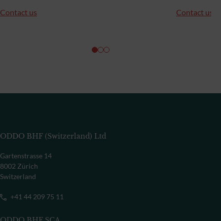
Contact us
Contact us
ODDO BHF (Switzerland) Ltd
Gartenstrasse 14
8002 Zürich
Switzerland
+41 44 209 75 11
ODDO BHF SCA