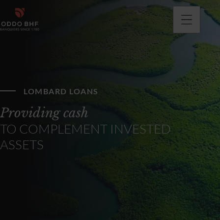
LOMBARD LOANS
Providing cash
TO COMPLEMENT INVESTED
ASSETS