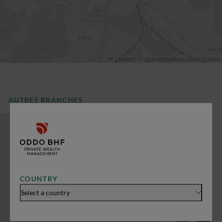
Leaflet
|
©
OpenStreetMap
contributors
AUTRES BRANCHES
COUNTRY
Select a country