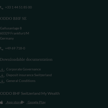
+33 1 44 51 85 00
ODDO BHF SE
Gallusanlage 8
60329 Frankfurt/M
Germany
+49 69 718-0
Downloadable documentation
Corporate Governance
Deposit insurance Switzerland
General Conditions
ODDO BHF Switzerland My Wealth
App store
Google Play