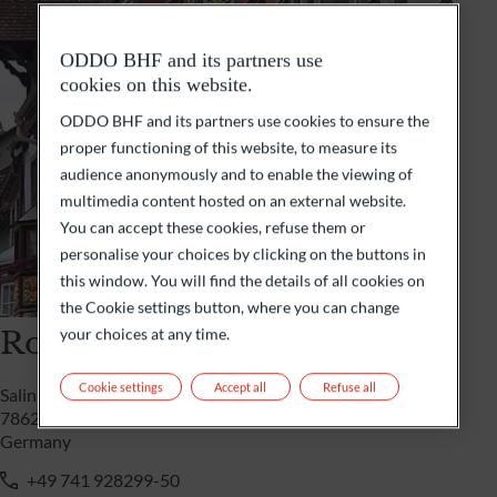
ODDO BHF and its partners use
cookies on this website.
ODDO BHF and its partners use cookies to ensure the
proper functioning of this website, to measure its
audience anonymously and to enable the viewing of
multimedia content hosted on an external website.
You can accept these cookies, refuse them or
personalise your choices by clicking on the buttons in
this window. You will find the details of all cookies on
the Cookie settings button, where you can change
Rottweil
your choices at any time.
Cookie settings
Accept all
Refuse all
Saline 29
78628 Rottweil
Germany
+49 741 928299-50