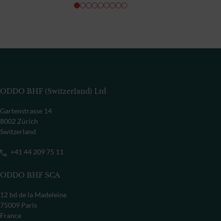
ODDO BHF (Switzerland) Ltd
Gartenstrasse 14
8002 Zürich
Switzerland
+41 44 209 75 11
ODDO BHF SCA
12 bd de la Madeleine
75009 Paris
France