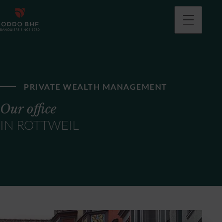
PRIVATE WEALTH MANAGEMENT
Our office
IN ROTTWEIL