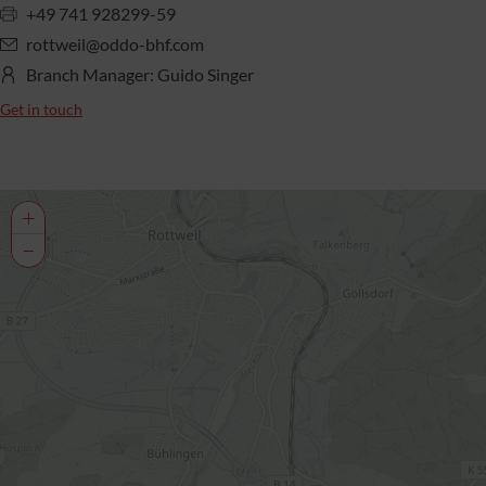
+49 741 928299-59
rottweil@oddo-bhf.com
Branch Manager: Guido Singer
Get in touch
+
−