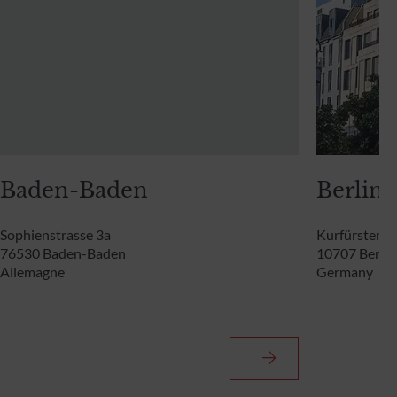
Baden-Baden
Berlin
Sophienstrasse 3a
Kurfürstend
76530 Baden-Baden
10707 Berlin
Allemagne
Germany