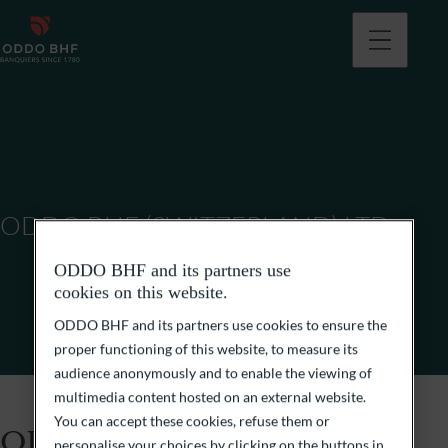
ODDO BHF (SWITZERLAND) LTD
ODDO BHF and its partners use
cookies on this website.
ODDO BHF and its partners use cookies to ensure the
proper functioning of this website, to measure its
audience anonymously and to enable the viewing of
multimedia content hosted on an external website.
You can accept these cookies, refuse them or
ODDO BHF (Switzerland)
personalise your choices by clicking on the buttons in