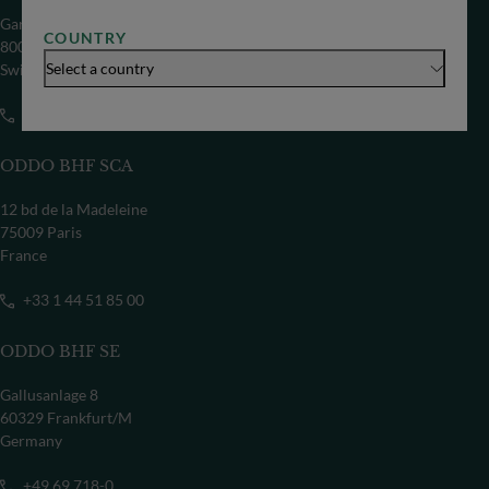
Gartenstrasse 14
COUNTRY
8002 Zürich
Select a country
Switzerland
+41 44 209 75 11
ODDO BHF SCA
12 bd de la Madeleine
75009 Paris
France
+33 1 44 51 85 00
ODDO BHF SE
Gallusanlage 8
60329 Frankfurt/M
Germany
+49 69 718-0