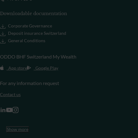
Downloadable documentation
Corporate Governance
Deposit insurance Switzerland
General Conditions
ODDO BHF Switzerland My Wealth
App store
Google Play
For any information request
Contact us
Show more