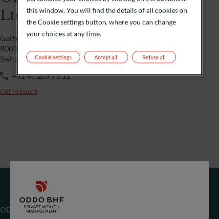
this window. You will find the details of all cookies on
Ltd
the Cookie settings button, where you can change
your choices at any time.
Gartenstrasse 14
8002 Zürich
Cookie settings
Accept all
Refuse all
Switzerland
+41 44 209 75 11
Get in touch
ODDO BHF (Switzerland) Ltd