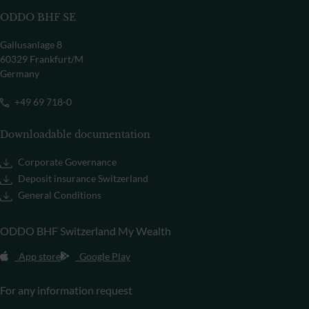
ODDO BHF SE
Gallusanlage 8
60329 Frankfurt/M
Germany
+49 69 718-0
Downloadable documentation
Corporate Governance
Deposit insurance Switzerland
General Conditions
ODDO BHF Switzerland My Wealth
App store
Google Play
For any information request