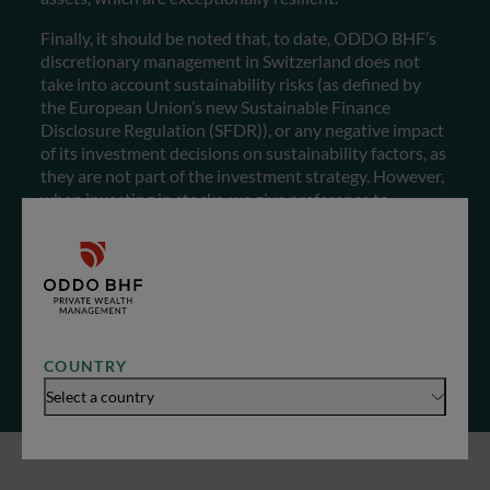
Finally, it should be noted that, to date, ODDO BHF’s
discretionary management in Switzerland does not
take into account sustainability risks (as defined by
the European Union’s new Sustainable Finance
Disclosure Regulation (SFDR)), or any negative impact
of its investment decisions on sustainability factors, as
they are not part of the investment strategy. However,
when investing in stocks, we give preference to
companies operating in sectors considered to be
sustainable, and exclude the following industries as far
as possible: arms/weapons, gambling, pornography,
tobacco and coal. Now that you know everything, you
can make an informed choice…
COUNTRY
Select a country