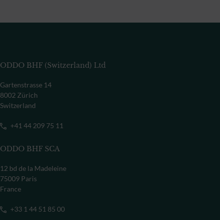
ODDO BHF (Switzerland) Ltd
Gartenstrasse 14
8002 Zürich
Switzerland
+41 44 209 75 11
ODDO BHF SCA
12 bd de la Madeleine
75009 Paris
France
+33 1 44 51 85 00