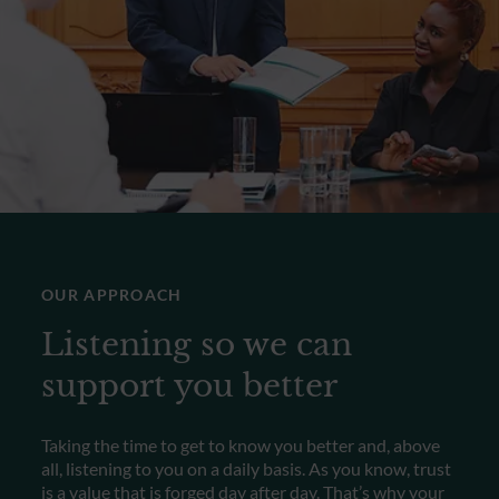
OUR APPROACH
Listening so we can
support you better
Taking the time to get to know you better and, above
all, listening to you on a daily basis. As you know, trust
is a value that is forged day after day. That’s why your