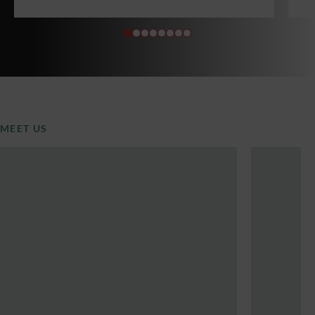
MEET US