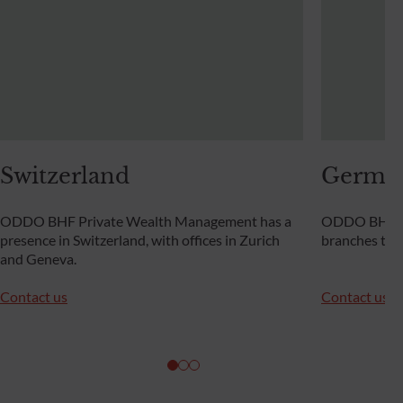
Switzerland
Germa
ODDO BHF Private Wealth Management has a
ODDO BHF Pr
presence in Switzerland, with offices in Zurich
branches th
and Geneva.
Contact us
Contact us