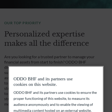
OUR TOP PRIORITY
Personalized expertise
makes all the difference
Are you looking for a trusted partner to manage your
financial assets from start to finish? ODDO BHF
discretionary management is the solution that best
suits your investment approach. After a careful
assessment of your investor profile, we work with you
ODDO BHF and its partners use
to define personalized goals and devise an investment
cookies on this website.
strategy that is perfectly tailored to your needs. And
ODDO BHF and its partners use cookies to ensure the
to maximize opportunities while minimizing risks, we
strive to build a diversified portfolio and continuously
proper functioning of this website, to measure its
monitor your investment.
audience anonymously and to enable the viewing of
multimedia content hosted on an external website.