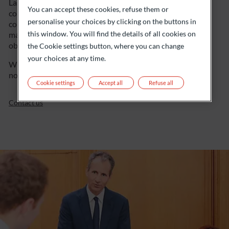
Last but not least, transparent and regular
You can accept these cookies, refuse them or
communication is an important part of our
personalise your choices by clicking on the buttons in
collaboration. That’s how we ensure proactive
this window. You will find the details of all cookies on
management of your financial position, while
obviously taking market trends into account.
the Cookie settings button, where you can change
your choices at any time.
When it comes to your assets, you’ll understand that
nothing is left to chance…
Cookie settings
Accept all
Refuse all
Contact us