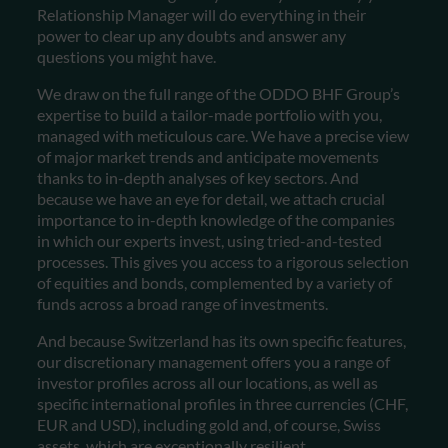
Relationship Manager will do everything in their
power to clear up any doubts and answer any
questions you might have.
We draw on the full range of the ODDO BHF Group’s
expertise to build a tailor-made portfolio with you,
managed with meticulous care. We have a precise view
of major market trends and anticipate movements
thanks to in-depth analyses of key sectors. And
because we have an eye for detail, we attach crucial
importance to in-depth knowledge of the companies
in which our experts invest, using tried-and-tested
processes. This gives you access to a rigorous selection
of equities and bonds, complemented by a variety of
funds across a broad range of investments.
And because Switzerland has its own specific features,
our discretionary management offers you a range of
investor profiles across all our locations, as well as
specific international profiles in three currencies (CHF,
EUR and USD), including gold and, of course, Swiss
assets, which are exceptionally resilient.