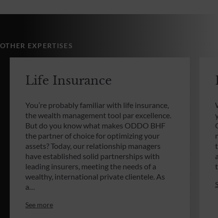
OTHER EXPERTISES
Life Insurance
You’re probably familiar with life insurance,
the wealth management tool par excellence.
But do you know what makes ODDO BHF
the partner of choice for optimizing your
assets? Today, our relationship managers
have established solid partnerships with
leading insurers, meeting the needs of a
wealthy, international private clientele. As
a…
See more