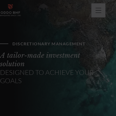
DISCRETIONARY MANAGEMENT
A tailor-made investment
solution
DESIGNED TO ACHIEVE YOUR
GOALS