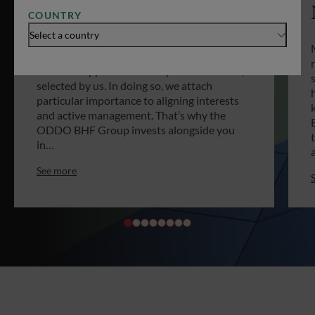
COUNTRY
What about investing in non-listed
Select a country
companies? That’s what private equity is all
about. ODDO BHF offers you privileged
access to opportunities on private markets,
selected by us. In doing so, we attach
particular importance to aligning interests
and active management. That’s why the
ODDO BHF Group invests alongside you
in…
See more