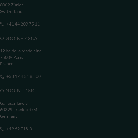
8002 Zürich
Switzerland
+41 44 209 75 11
ODDO BHF SCA
12 bd de la Madeleine
75009 Paris
France
+33 1 44 51 85 00
ODDO BHF SE
Gallusanlage 8
60329 Frankfurt/M
Germany
+49 69 718-0