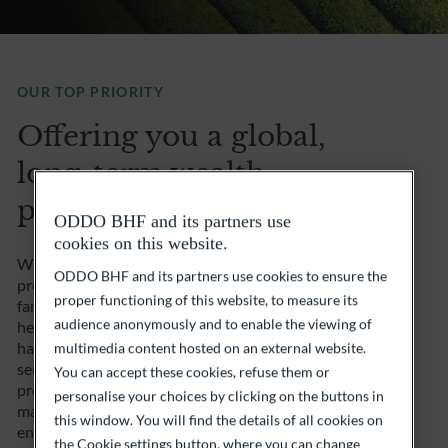
OUR TOP PRIORITY
Offering you a global,
long-term wealth
perspective
ODDO BHF and its partners use
cookies on this website.
What you or your family have built needs to be
ODDO BHF and its partners use cookies to ensure the
preserved, consolidated and even optimized… As a
proper functioning of this website, to measure its
family and entrepreneurial group, this issue is at the
audience anonymously and to enable the viewing of
heart of our identity. With this in mind, ODDO BHF
has built up first-class expertise in family office
multimedia content hosted on an external website.
services over the years. We offer you comprehensive,
You can accept these cookies, refuse them or
proven, personalized care to optimize your wealth
personalise your choices by clicking on the buttons in
management and any financial, asset management,
this window. You will find the details of all cookies on
entrepreneurial or philanthropic project. You can
the Cookie settings button, where you can change