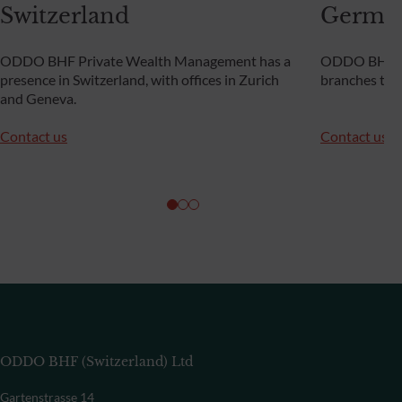
Switzerland
Germa
ODDO BHF Private Wealth Management has a
ODDO BHF Pr
presence in Switzerland, with offices in Zurich
branches th
and Geneva.
Contact us
Contact us
ODDO BHF (Switzerland) Ltd
Gartenstrasse 14