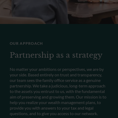
OUR APPROACH
Partnership as a strategy
No matter your ambitions or perspectives, we are by
your side. Based entirely on trust and transparency,
our team sees the family office service as a genuine
partnership. We take a judicious, long-term approach
to the assets you entrust to us, with the fundamental
aim of preserving and growing them. Our mission is to
help you realize your wealth management plans, to
provide you with answers to your tax and legal
questions, and to give you access to our network.