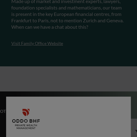
Made up of market and investment experts, lawyers,
foundation specialists and mathematicians, our team
is present in the key European financial centres, from
Frankfurt to Paris, not to mention Zurich and Geneva.
When can we have a chat about this?
Visit Family Office Website
OTHER EXPERTISES
Private Equity