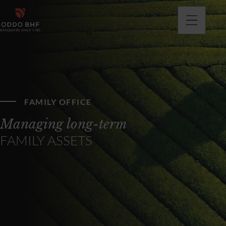
FAMILY OFFICE
Managing long-term
FAMILY ASSETS