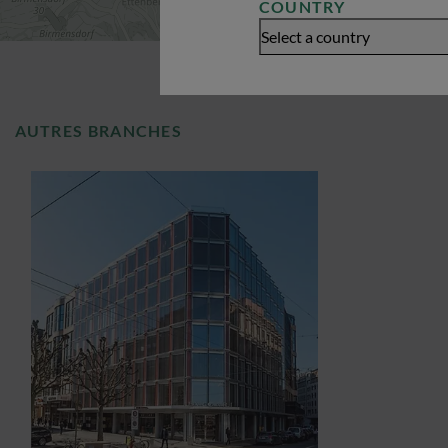
COUNTRY
Select a country
AUTRES BRANCHES