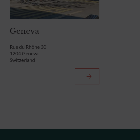
Geneva
Rue du Rhône 30
1204 Geneva
Switzerland