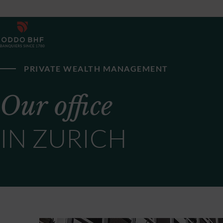
PRIVATE WEALTH MANAGEMENT
Our office
IN ZURICH