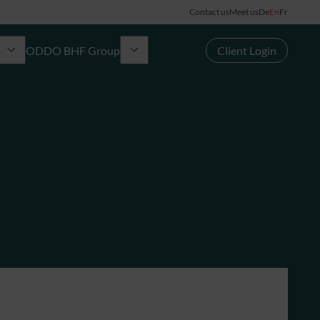
Contact us
Meet us
De
En
Fr
ODDO BHF Group
Client Login
Group
rd
News