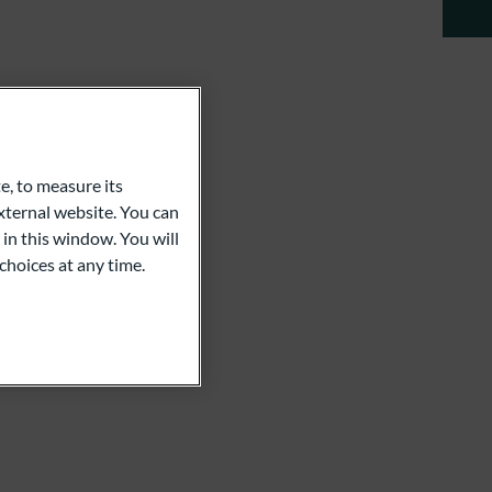
e, to measure its
ternal website. You can
 in this window. You will
choices at any time.