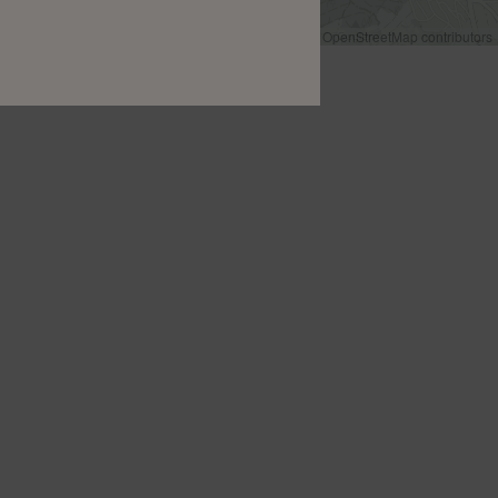
Leaflet
|
©
OpenStreetMap
contributors