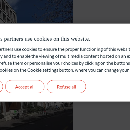
External Asset Managers (EAM)
Zurich
Family Office
partners use cookies on this website.
ners use cookies to ensure the proper functioning of this websit
Private Equity
Gartenstrasse 14
 and to enable the viewing of multimedia content hosted on an ex
8002 Zurich
refuse them or personalise your choices by clicking on the buttons
Switzerland
l cookies on the Cookie settings button, where you can change your 
+41 44 209 75 11
Accept all
Refuse all
info@oddo-bhf.ch
Get in touch