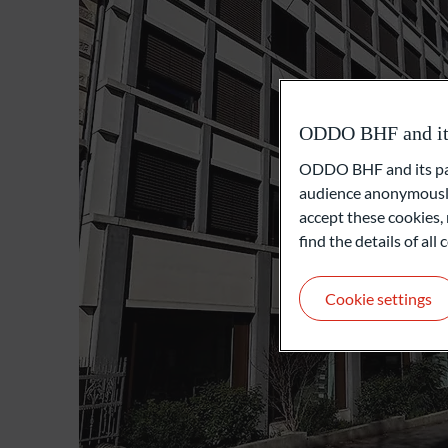
ODDO BHF and its 
ODDO BHF and its part
audience anonymously
accept these cookies, 
find the details of al
Cookie settings