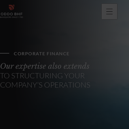
CORPORATE FINANCE
Our expertise also extends
TO STRUCTURING YOUR
COMPANY’S OPERATIONS