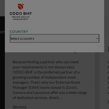
COUNTRY
OTHER EXPERTISES
Select a country
External Asset Managers
Because finding a partner who can meet
your requirements is not always easy,
ODDO BHF is the preferred partner of a
growing number of independent asset
managers. That’s why our External Asset
Manager (EAM) teams based in Zurich,
Geneva and Lausanne offer you a wide range
of dedicated services, direct…
See more