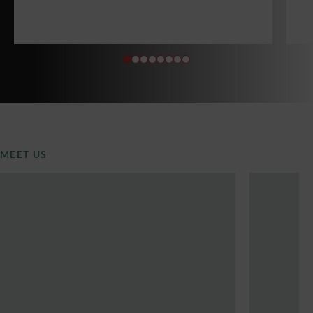
MEET US