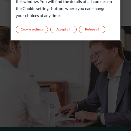
this window. You will find the details of all cookies on
the Cookie settings button, where you can change
your choices at any time.
Cookie settings
Accept all
Refuse all