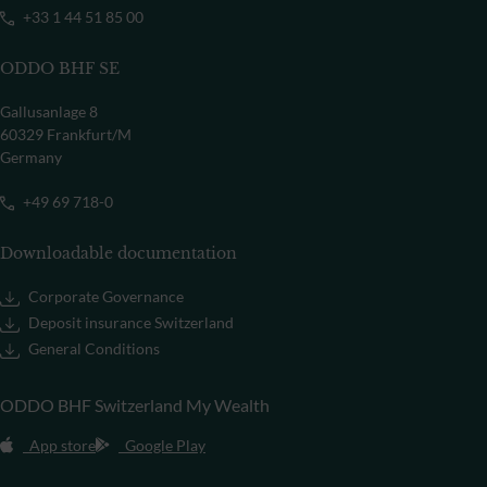
+33 1 44 51 85 00
ODDO BHF SE
Gallusanlage 8
60329 Frankfurt/M
Germany
+49 69 718-0
Downloadable documentation
Corporate Governance
Deposit insurance Switzerland
General Conditions
ODDO BHF Switzerland My Wealth
App store
Google Play