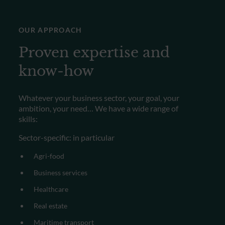
OUR APPROACH
Proven expertise and
know-how
Whatever your business sector, your goal, your
ambition, your need…
We have a wide range of
skills:
Sector-specific: in particular
Agri-food
Business services
Healthcare
Real estate
Maritime transport