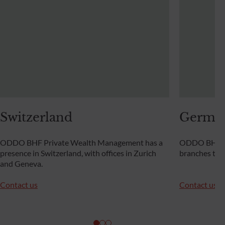
Switzerland
Germa
ODDO BHF Private Wealth Management has a
ODDO BHF Pr
presence in Switzerland, with offices in Zurich
branches th
and Geneva.
Contact us
Contact us