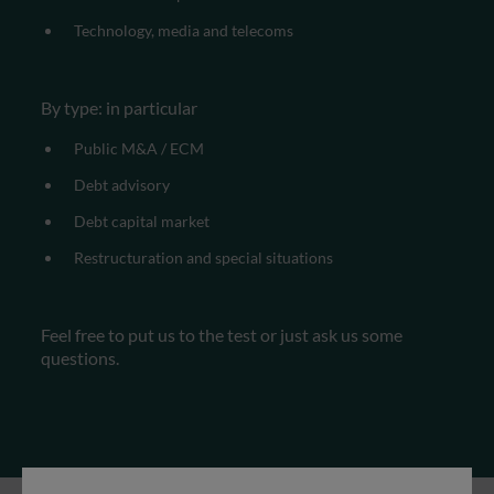
Technology, media and telecoms
By type: in particular
Public M&A / ECM
Debt advisory
Debt capital market
Restructuration and special situations
Feel free to put us to the test or just ask us some
questions.