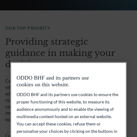
OUR TOP PRIORITY
Providing strategic
guidance in making your
decisions.
ODDO BHF and its partners use
Certain decisions can be crucial for a company. That’s
cookies on this website.
why you can call on our team of specialists and
advisors, who are fully conversant with all the issues
ODDO BHF and its partners use cookies to ensure the
concerning business assets. Where appropriate, we
proper functioning of this website, to measure its
can provide you with a unique platform of expertise in
audience anonymously and to enable the viewing of
mergers and acquisitions, bond issues, IPOs and
multimedia content hosted on an external website.
equity issues. We guarantee you peace of mind.
You can accept these cookies, refuse them or
personalise your choices by clicking on the buttons in
Contact us