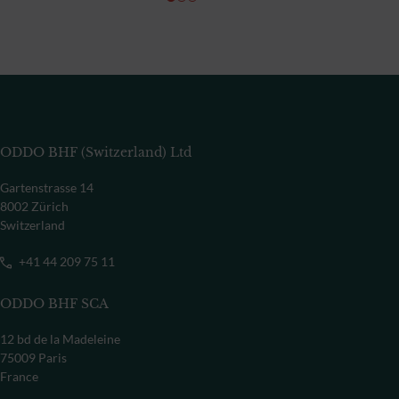
ODDO BHF (Switzerland) Ltd
Gartenstrasse 14
8002 Zürich
Switzerland
+41 44 209 75 11
ODDO BHF SCA
12 bd de la Madeleine
75009 Paris
France