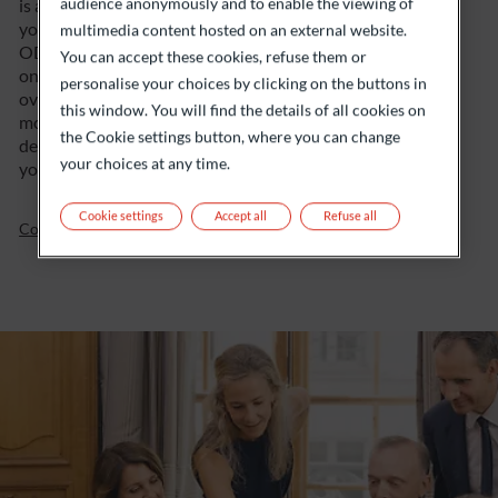
audience anonymously and to enable the viewing of
is a priority. And to offer you a 360° service, they are
your dedicated point of contact, at the centre of
multimedia content hosted on an external website.
ODDO BHF’s ecosystem of expertise, which they call
You can accept these cookies, refuse them or
on according to your needs. Lastly, they ensure the
personalise your choices by clicking on the buttons in
overall consistency of the solutions offered and
this window. You will find the details of all cookies on
monitor your asset lifecycle closely. Everything is
the Cookie settings button, where you can change
designed to ensure your satisfaction, but we will let
your choices at any time.
you be the judge.
Cookie settings
Accept all
Refuse all
Contact us