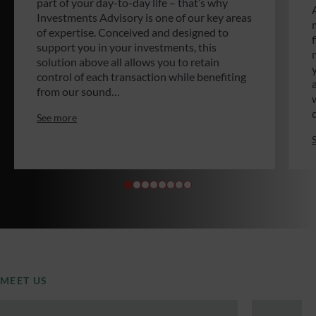
part of your day-to-day life – that’s why
Investments Advisory is one of our key areas
of expertise. Conceived and designed to
support you in your investments, this
solution above all allows you to retain
control of each transaction while benefiting
from our sound…
See more
MEET US