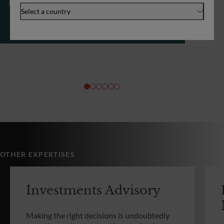
Investments Advisory
Select a country
OTHER EXPERTISES
Investments Advisory
Making the right decisions is undoubtedly