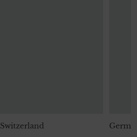
Switzerland
Germa