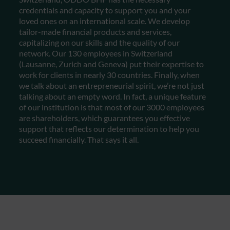
credentials and capacity to support you and your
loved ones on an international scale. We develop
tailor-made financial products and services,
capitalizing on our skills and the quality of our
network. Our 130 employees in Switzerland
(Lausanne, Zurich and Geneva) put their expertise to
work for clients in nearly 30 countries. Finally, when
we talk about an entrepreneurial spirit, we’re not just
talking about an empty word. In fact, a unique feature
of our institution is that most of our 3000 employees
are shareholders, which guarantees you effective
support that reflects our determination to help you
succeed financially. That says it all.