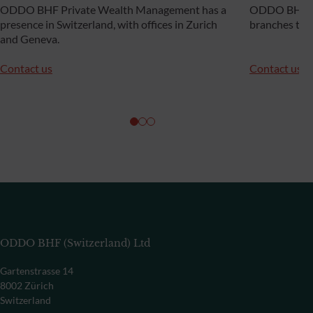
ODDO BHF Private Wealth Management has a
ODDO BHF Pr
presence in Switzerland, with offices in Zurich
branches th
and Geneva.
Contact us
Contact us
ODDO BHF (Switzerland) Ltd
Gartenstrasse 14
8002 Zürich
Switzerland