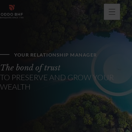
YOUR RELATIONSHIP MANAGER
The bond of trust
TO PRESERVE AND GROW YOUR
WEALTH