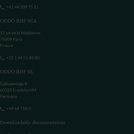
+41 44 209 75 11
ODDO BHF SCA
12 bd de la Madeleine
75009 Paris
France
+33 1 44 51 85 00
ODDO BHF SE
Gallusanlage 8
60329 Frankfurt/M
Germany
+49 69 718-0
Downloadable documentation