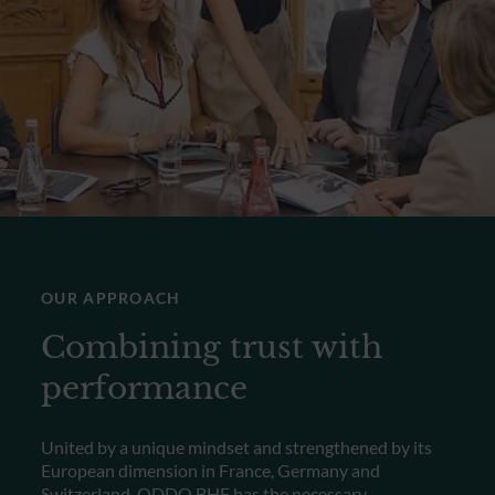
OUR APPROACH
Combining trust with
performance
United by a unique mindset and strengthened by its
European dimension in France, Germany and
Switzerland, ODDO BHF has the necessary