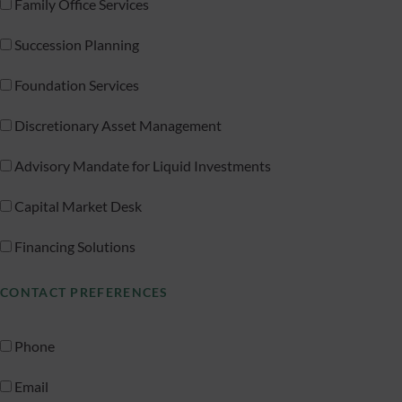
Family Office Services
Succession Planning
Foundation Services
Discretionary Asset Management
Advisory Mandate for Liquid Investments
Capital Market Desk
Financing Solutions
CONTACT PREFERENCES
Phone
Email