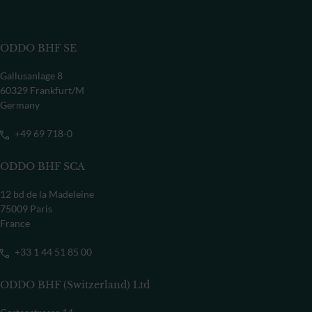
ODDO BHF SE
Gallusanlage 8
60329 Frankfurt/M
Germany
+49 69 718-0
ODDO BHF SCA
12 bd de la Madeleine
75009 Paris
France
+33 1 44 51 85 00
ODDO BHF (Switzerland) Ltd