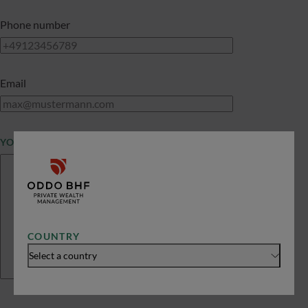
Phone number
Email
YOUR MESSAGE
COUNTRY
Select a country