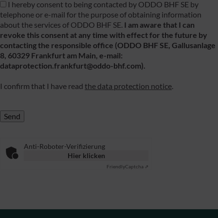
I hereby consent to being contacted by ODDO BHF SE by
telephone or e-mail for the purpose of obtaining information
about the services of ODDO BHF SE.
I am aware that I can
revoke this consent at any time with effect for the future by
contacting the responsible office (ODDO BHF SE, Gallusanlage
8, 60329 Frankfurt am Main, e-mail:
dataprotection.frankfurt@oddo-bhf.com
).
I confirm that I have read
the data protection notice
.
Anti-Roboter-Verifizierung
Hier klicken
Friendly
Captcha ⇗