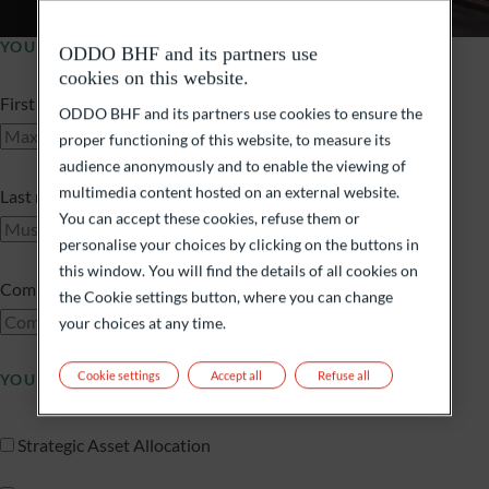
YOUR PROFILE
ODDO BHF and its partners use
cookies on this website.
First name
ODDO BHF and its partners use cookies to ensure the
proper functioning of this website, to measure its
audience anonymously and to enable the viewing of
multimedia content hosted on an external website.
Last name
You can accept these cookies, refuse them or
personalise your choices by clicking on the buttons in
this window. You will find the details of all cookies on
Company name
the Cookie settings button, where you can change
your choices at any time.
Cookie settings
Accept all
Refuse all
YOU ARE INTERESTED IN
Strategic Asset Allocation