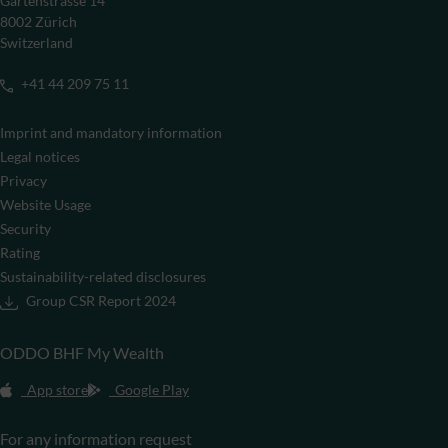
Gartenstrasse 14
8002 Zürich
Switzerland
+41 44 209 75 11
Imprint and mandatory information
Legal notices
Privacy
Website Usage
Security
Rating
Sustainability-related disclosures
Group CSR Report 2024
ODDO BHF My Wealth
App store
Google Play
For any information request