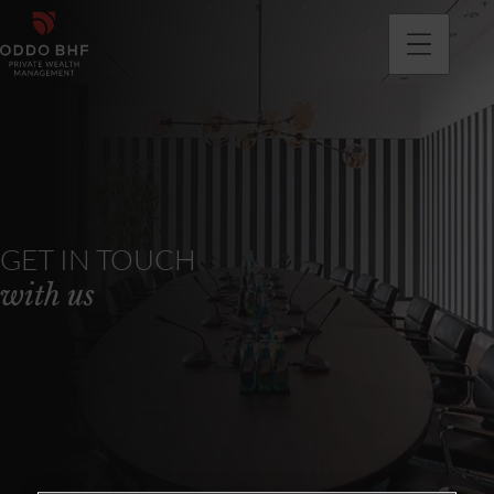
GET IN TOUCH
with us