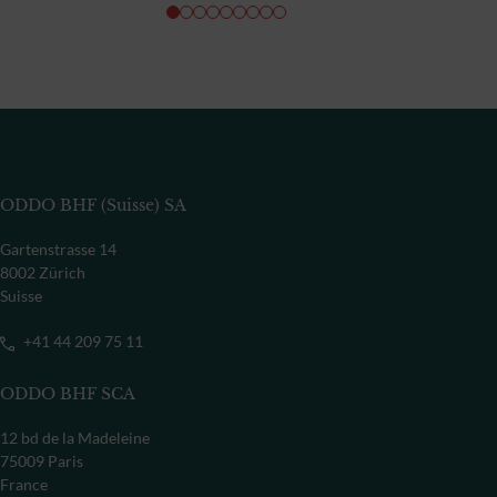
ODDO BHF (Suisse) SA
Gartenstrasse 14
8002 Zürich
Suisse
+41 44 209 75 11
ODDO BHF SCA
12 bd de la Madeleine
75009 Paris
France