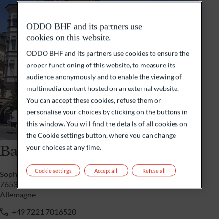
ODDO BHF and its partners use
cookies on this website.
ODDO BHF and its partners use cookies to ensure the
proper functioning of this website, to measure its
audience anonymously and to enable the viewing of
multimedia content hosted on an external website.
You can accept these cookies, refuse them or
personalise your choices by clicking on the buttons in
this window. You will find the details of all cookies on
the Cookie settings button, where you can change
Baden-Baden
your choices at any time.
Cookie settings
Accept all
Refuse all
Sophienstrasse 3a
76530 Baden-Baden
Allemagne
+49 7221 7016520