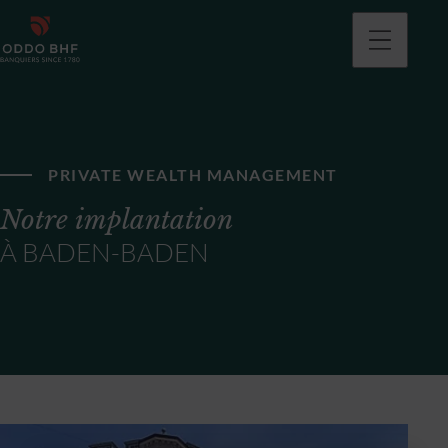
PRIVATE WEALTH MANAGEMENT
Notre implantation
À BADEN-BADEN