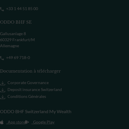
+33 1 44 51 85 00
ODDO BHF SE
Gallusanlage 8
60329 Frankfurt/M
Allemagne
+49 69 718-0
Documentation à télécharger
Corporate Governance
Deposit insurance Switzerland
Conditions Générales
ODDO BHF Switzerland My Wealth
App store
Google Play