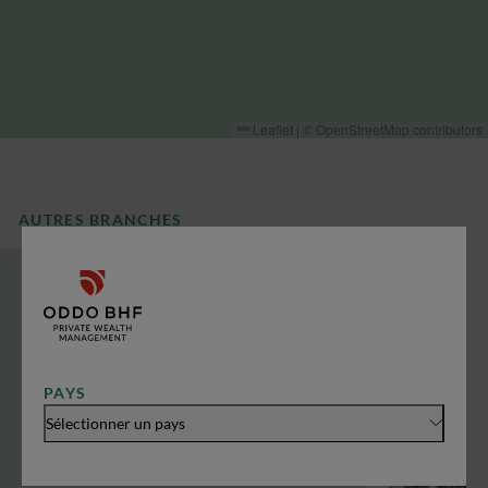
Leaflet
|
©
OpenStreetMap
contributors
AUTRES BRANCHES
PAYS
Sélectionner un pays