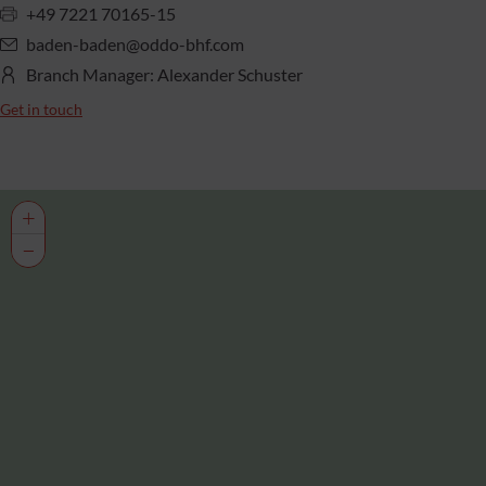
+49 7221 70165-15
baden-baden@oddo-bhf.com
Branch Manager: Alexander Schuster
Get in touch
+
−