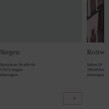
Siegen
Rottwei
Spandauer Straße 46
Saline 29
57072 Siegen
78628 Rottw
Allemagne
Allemagne