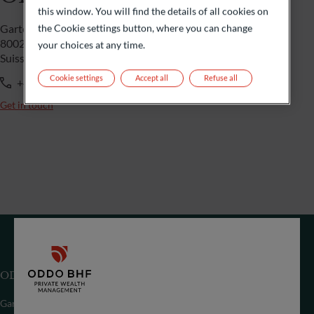
this window. You will find the details of all cookies on
the Cookie settings button, where you can change
Gartenstrasse 14
8002 Zürich
your choices at any time.
Suisse
Cookie settings
Accept all
Refuse all
+41 44 209 75 11
Get in touch
ODDO BHF (Suisse) SA
Gartenstrasse 14