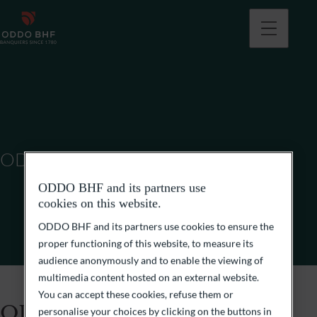
ODDO BHF (SUISSE) SA
ODDO BHF and its partners use
cookies on this website.
ODDO BHF and its partners use cookies to ensure the
proper functioning of this website, to measure its
audience anonymously and to enable the viewing of
multimedia content hosted on an external website.
You can accept these cookies, refuse them or
ODDO BHF (Suisse) SA
personalise your choices by clicking on the buttons in