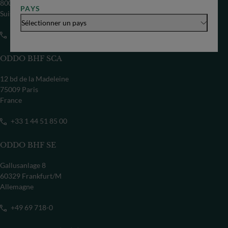
8002 Zürich
PAYS
Suisse
Sélectionner un pays
+41 44 209 75 11
ODDO BHF SCA
12 bd de la Madeleine
75009 Paris
France
+33 1 44 51 85 00
ODDO BHF SE
Gallusanlage 8
60329 Frankfurt/M
Allemagne
+49 69 718-0