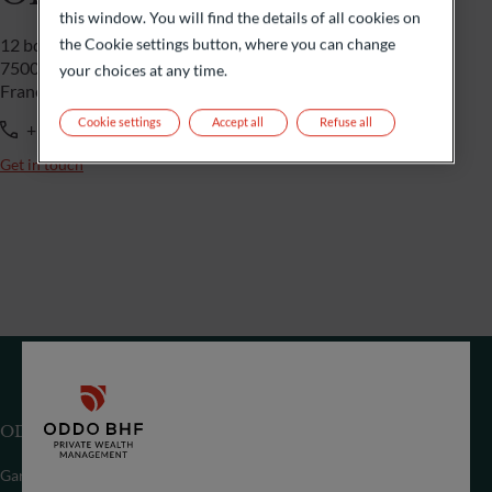
this window. You will find the details of all cookies on
the Cookie settings button, where you can change
12 bd de la Madeleine
75009 Paris
your choices at any time.
France
Cookie settings
Accept all
Refuse all
+33 1 44 51 85 00
Get in touch
ODDO BHF (Suisse) SA
Gartenstrasse 14