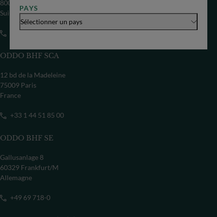
8002 Zürich
PAYS
Suisse
Sélectionner un pays
+41 44 209 75 11
ODDO BHF SCA
12 bd de la Madeleine
75009 Paris
France
+33 1 44 51 85 00
ODDO BHF SE
Gallusanlage 8
60329 Frankfurt/M
Allemagne
+49 69 718-0