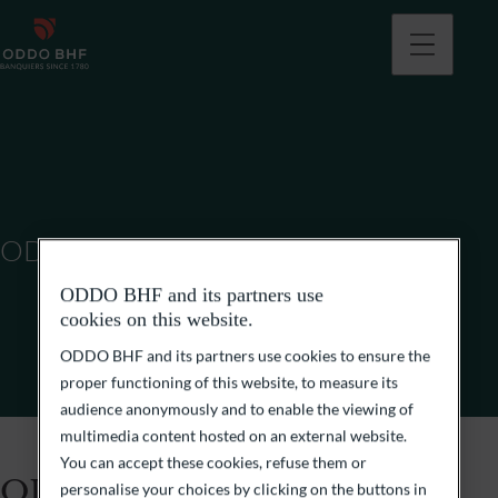
ODDO BHF SCA
ODDO BHF and its partners use
cookies on this website.
ODDO BHF and its partners use cookies to ensure the
proper functioning of this website, to measure its
audience anonymously and to enable the viewing of
multimedia content hosted on an external website.
You can accept these cookies, refuse them or
ODDO BHF SCA
personalise your choices by clicking on the buttons in