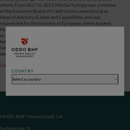
clients. From 2017 to 2019, Mischa Tschopp was a member
of the Executive Board of Credit Suisse Luxembourg as
Head of Advisory & Sales and Capabilities, and was
responsible for the business of European clients booked
locally in Asia from Singapore. He began his career in 2005
as a relationship manager for German entrepreneurs and
held various management positions in Private Banking
Germany until 2017. Mischa Tschopp holds a Master’s
degree in law from the University of Basel.
Contact us
COUNTRY
Select a country
ODDO BHF (Switzerland) Ltd
Gartenstrasse 14