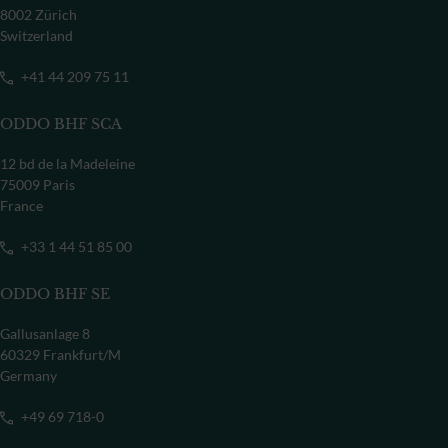
8002 Zürich
Switzerland
+41 44 209 75 11
ODDO BHF SCA
12 bd de la Madeleine
75009 Paris
France
+33 1 44 51 85 00
ODDO BHF SE
Gallusanlage 8
60329 Frankfurt/M
Germany
+49 69 718-0