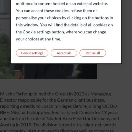
multimedia content hosted on an external website.
You can accept these cookies, refuse them or
personalise your choices by clicking on the buttons in
this window. You will find the details of all cookies on
the Cookie settings button, where you can change
your choices at any time.
Cookie settings
Accept all
Refuse all
Mischa Tschopp joined the Group in 2023 as Managing
Director responsible for the German client business,
reporting directly to Joachim Häger. Before joining ODDO
BHF, Mischa Tschopp worked for Credit Suisse for 19 years
and took on the role of Market Area Head for Germany and
Austria in 2019. The division served ultra-high-net-worth
and complex, high-net-worth clients as well as corporate