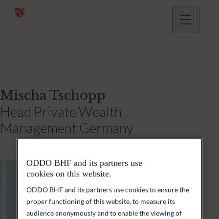
Mischa Tschopp
Head Private Wealth
Management Germany
ODDO BHF and its partners use
cookies on this website.
ODDO BHF and its partners use cookies to ensure the
proper functioning of this website, to measure its
audience anonymously and to enable the viewing of