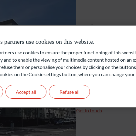
Gérants de fortune indépendants
Cologne
Family Office
partners use cookies on this website.
Konrad-Adenauer-Ufer 7
ners use cookies to ensure the proper functioning of this websit
50668 Cologne
Private Equity
 and to enable the viewing of multimedia content hosted on an ex
Allemagne
refuse them or personalise your choices by clicking on the buttons
l cookies on the Cookie settings button, where you can change your 
+49 221 510919-0
+49 221 510919-16
Accept all
Refuse all
koeln@oddo-bhf.com
Branch Manager: Christi
Get in touch