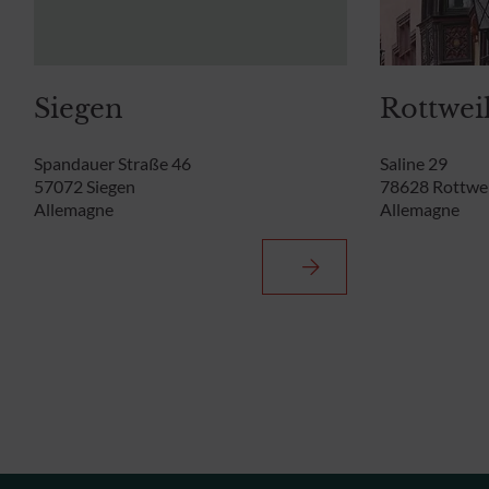
Siegen
Rottwei
Spandauer Straße 46
Saline 29
57072 Siegen
78628 Rottwei
Allemagne
Allemagne