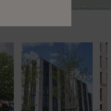
Leaflet
|
©
OpenStreetMap
contributors