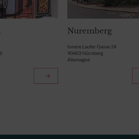
l
Nuremberg
Innere Laufer Gasse 24
l
90403 Nürnberg
Allemagne