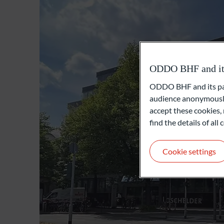
ODDO BHF and its 
ODDO BHF and its part
audience anonymously
accept these cookies, 
find the details of al
Cookie settings