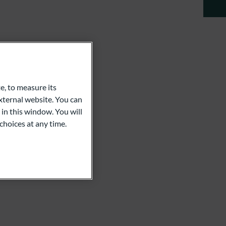
e, to measure its
ternal website. You can
 in this window. You will
choices at any time.
an Koch