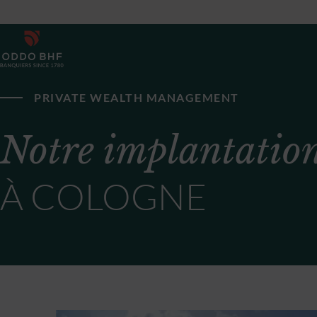
PRIVATE WEALTH MANAGEMENT
Notre implantatio
À COLOGNE