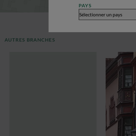
PAYS
Sélectionner un pays
AUTRES BRANCHES