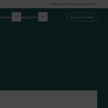
Contactez-nous
Trouvez-nous
De
En
Fr
tiatives
Actualités
Espace Client
urs Award
Groupe
News