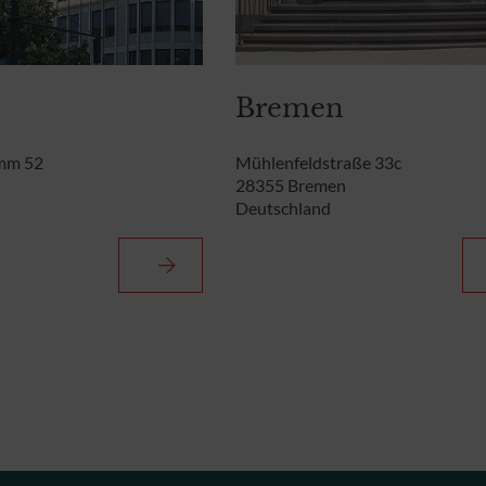
Bremen
mm 52
Mühlenfeldstraße 33c
28355 Bremen
Deutschland