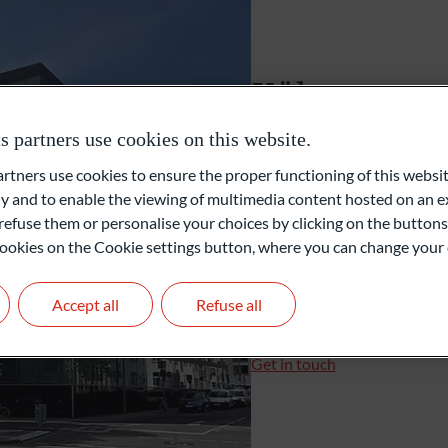
Unabhängige Vermögensverwalter
Köln
Family Office
partners use cookies on this website.
Konrad-Adenauer-Ufer 7
ners use cookies to ensure the proper functioning of this websit
50668 Cologne
Private Equity
 and to enable the viewing of multimedia content hosted on an ex
Deutschland
refuse them or personalise your choices by clicking on the buttons
l cookies on the Cookie settings button, where you can change your 
+49 221 510919-0
+49 221 510919-16
koeln@oddo-bhf.com
Accept all
Refuse all
Branch Manager: Christi
Get in touch