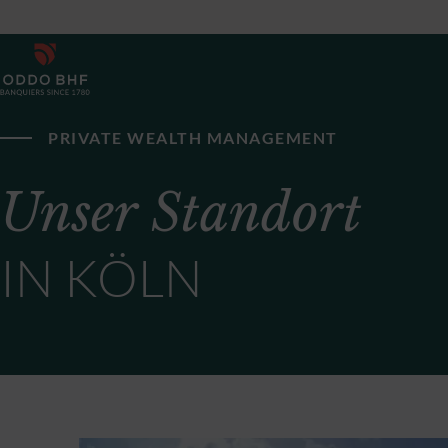
PRIVATE WEALTH MANAGEMENT
Unser Standort
IN KÖLN