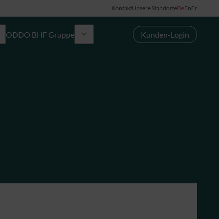
Kontakt
Unsere Standorte
De
En
Fr
ODDO BHF Gruppe
Kunden-Login
Gruppe
News