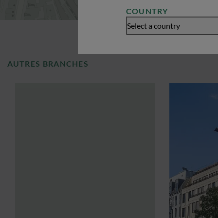
COUNTRY
Select a country
AUTRES BRANCHES