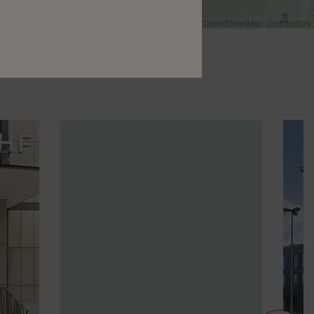
Leaflet
|
©
OpenStreetMap
contributors