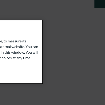
e, to measure its
ternal website. You can
 in this window. You will
choices at any time.
an Koch