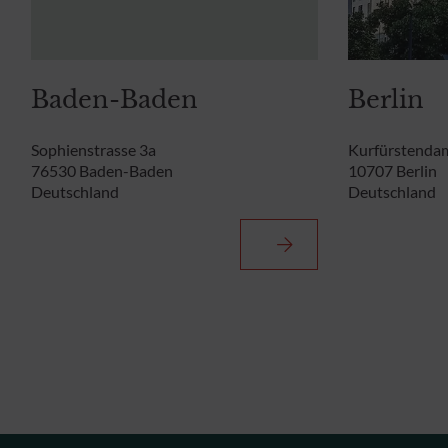
Baden-Baden
Berlin
Sophienstrasse 3a
Kurfürstenda
76530 Baden-Baden
10707 Berlin
Deutschland
Deutschland