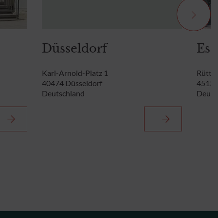
Düsseldorf
Ess
Karl-Arnold-Platz 1
Rütten
40474 Düsseldorf
45131
Deutschland
Deuts