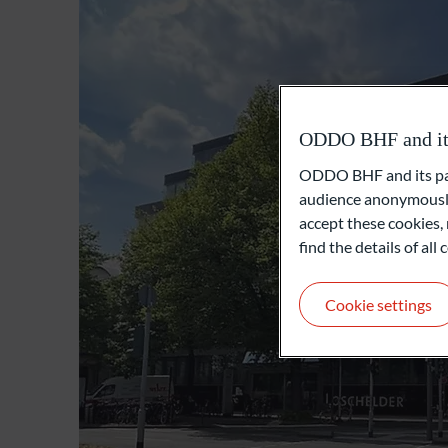
ODDO BHF and its 
ODDO BHF and its part
audience anonymously
accept these cookies, 
find the details of al
Cookie settings