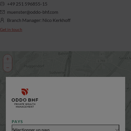
+49 251 596855-15
muenster@oddo-bhf.com
Branch Manager: Nico Kerkhoff
Get in touch
+
−
PAYS
Sélectionner un pays