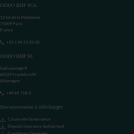
ODDO BHF SCA
12 bd de la Madeleine
75009 Paris
France
+33 1 44 51 85 00
ODDO BHF SE
Gallusanlage 8
60329 Frankfurt/M
Allemagne
+49 69 718-0
Documentation à télécharger
Corporate Governance
Deposit insurance Switzerland
Conditions Générales