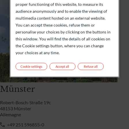
proper functioning of this website, to measure its
audience anonymously and to enable the viewing of
multimedia content hosted on an external website.
You can accept these cookies, refuse them or
personalise your choices by clicking on the buttons in
this window. You will find the details of all cookies on
the Cookie settings button, where you can change
your choices at any time.
Cookie settings
Accept all
Refuse all
Münster
Robert-Bosch-Straße 19c
48153 Münster
Allemagne
+49 251 596855-0