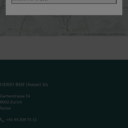
Leaflet
|
©
OpenStreetMap
contributors
ODDO BHF (Suisse) SA
Gartenstrasse 14
8002 Zürich
Suisse
+41 44 209 75 11