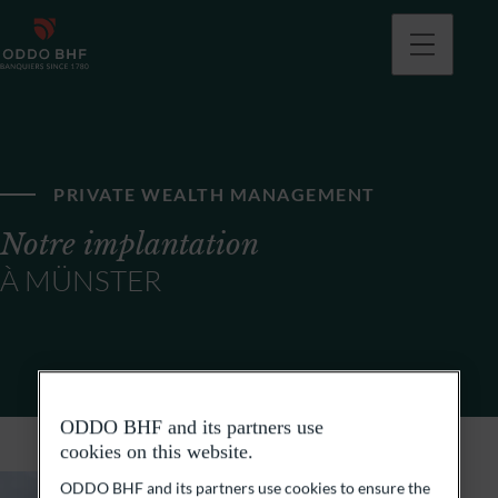
PRIVATE WEALTH MANAGEMENT
Notre implantation
À MÜNSTER
ODDO BHF and its partners use
cookies on this website.
ODDO BHF and its partners use cookies to ensure the