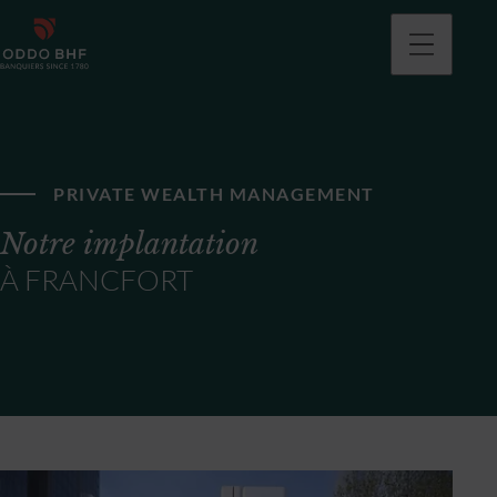
PRIVATE WEALTH MANAGEMENT
Notre implantation
À FRANCFORT