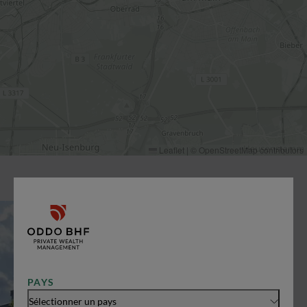
Leaflet
|
©
OpenStreetMap
contributors
PAYS
Sélectionner un pays