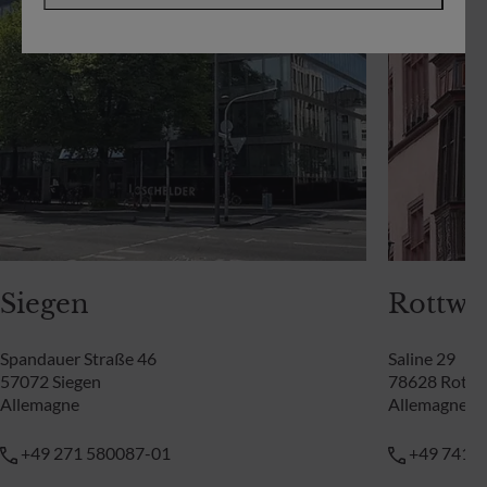
Siegen
Rottwei
Spandauer Straße 46
Saline 29
57072 Siegen
78628 Rottw
Allemagne
Allemagne
+49 271 580087-01
+49 741 9