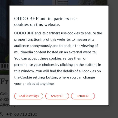
ODDO BHF and its partners use
cookies on this website.
ODDO BHF and its partners use cookies to ensure the
proper functioning of this website, to measure its
audience anonymously and to enable the viewing of
multimedia content hosted on an external website.
You can accept these cookies, refuse them or
personalise your choices by clicking on the buttons in
this window. You will find the details of all cookies on
the Cookie settings button, where you can change
Francfort
your choices at any time.
Gallusanlage 8
Cookie settings
Accept all
Refuse all
60329 Frankfurt/M
Allemagne
+49 69 718 2180