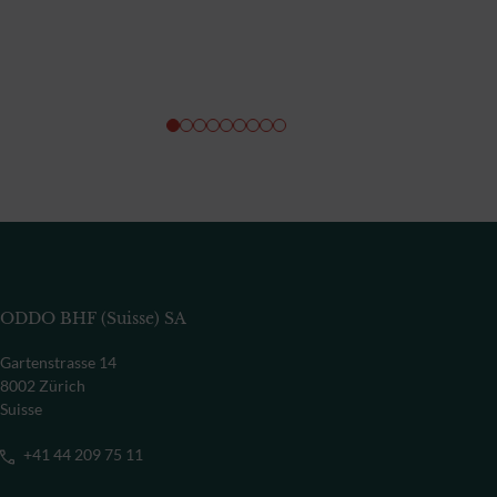
ODDO BHF (Suisse) SA
Gartenstrasse 14
8002 Zürich
Suisse
+41 44 209 75 11