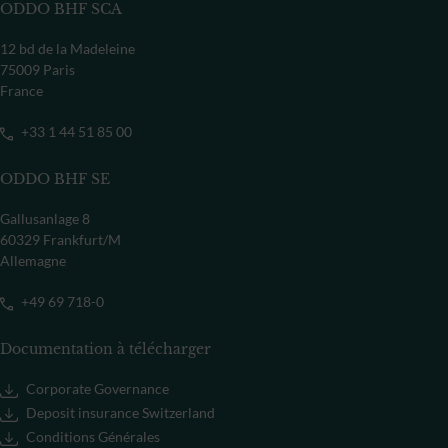
ODDO BHF SCA
12 bd de la Madeleine
75009 Paris
France
+33 1 44 51 85 00
ODDO BHF SE
Gallusanlage 8
60329 Frankfurt/M
Allemagne
+49 69 718-0
Documentation à télécharger
Corporate Governance
Deposit insurance Switzerland
Conditions Générales