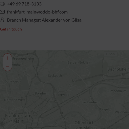
+49 69 718-3133
frankfurt_main@oddo-bhf.com
Branch Manager: Alexander von Gilsa
Get in touch
+
−