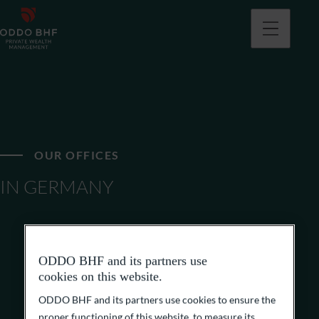
OUR OFFICES
IN GERMANY
ODDO BHF and its partners use
cookies on this website.
ODDO BHF and its partners use cookies to ensure the
proper functioning of this website, to measure its