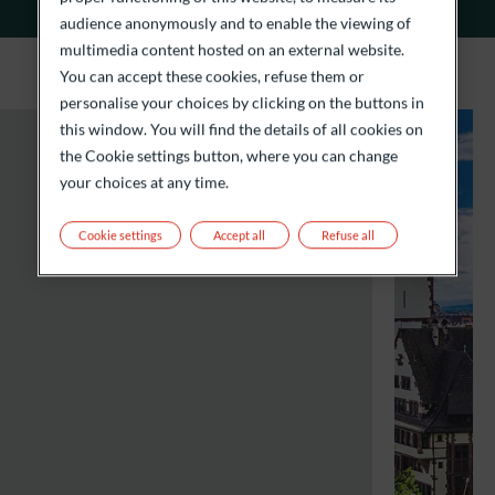
audience anonymously and to enable the viewing of
multimedia content hosted on an external website.
You can accept these cookies, refuse them or
personalise your choices by clicking on the buttons in
this window. You will find the details of all cookies on
the Cookie settings button, where you can change
your choices at any time.
Cookie settings
Accept all
Refuse all