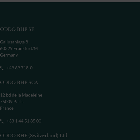
ODDO BHF SE
Gallusanlage 8
60329 Frankfurt/M
Germany
+49 69 718-0
ODDO BHF SCA
12 bd de la Madeleine
75009 Paris
France
+33 1 44 51 85 00
ODDO BHF (Switzerland) Ltd