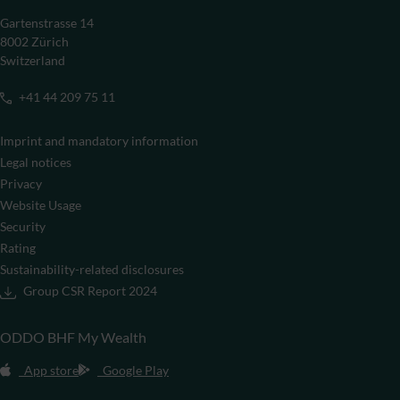
Gartenstrasse 14
8002 Zürich
Switzerland
+41 44 209 75 11
Imprint and mandatory information
Legal notices
Privacy
Website Usage
Security
Rating
Sustainability-related disclosures
Group CSR Report 2024
ODDO BHF My Wealth
App store
Google Play