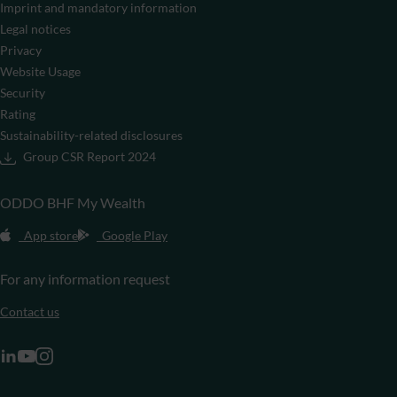
Imprint and mandatory information
Legal notices
Privacy
Website Usage
Security
Rating
Sustainability-related disclosures
Group CSR Report 2024
ODDO BHF My Wealth
App store
Google Play
For any information request
Contact us