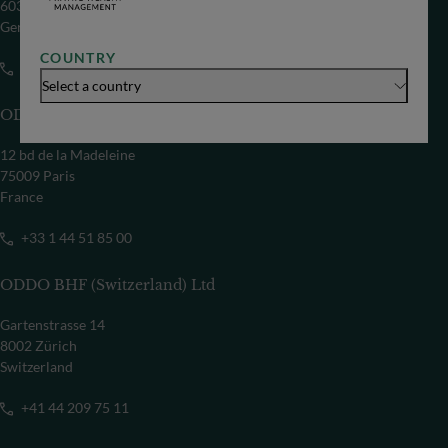
60329 Frankfurt/M
Germany
COUNTRY
+49 69 718-0
Select a country
ODDO BHF SCA
12 bd de la Madeleine
75009 Paris
France
+33 1 44 51 85 00
ODDO BHF (Switzerland) Ltd
Gartenstrasse 14
8002 Zürich
Switzerland
+41 44 209 75 11