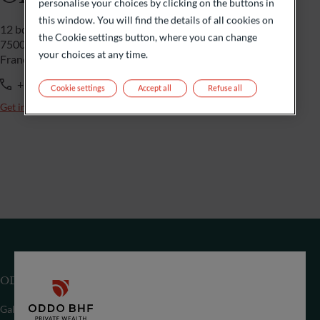
personalise your choices by clicking on the buttons in
this window. You will find the details of all cookies on
12 bd de la Madeleine
the Cookie settings button, where you can change
75009 Paris
your choices at any time.
France
+33 1 44 51 85 00
Cookie settings
Accept all
Refuse all
Get in touch
ODDO BHF SE
Gallusanlage 8