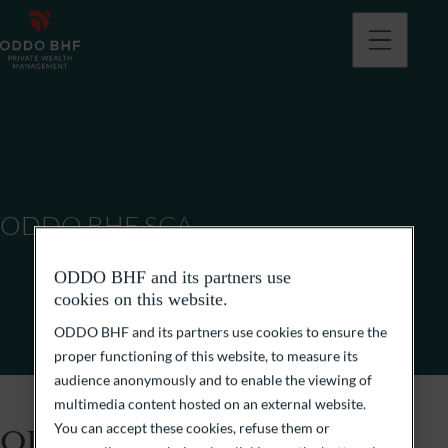
ODDO BHF SCA
ODDO BHF and its partners use
cookies on this website.
ODDO BHF and its partners use cookies to ensure the
proper functioning of this website, to measure its
audience anonymously and to enable the viewing of
multimedia content hosted on an external website.
You can accept these cookies, refuse them or
ODDO BHF SCA