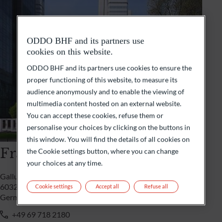
ODDO BHF and its partners use
cookies on this website.
ODDO BHF and its partners use cookies to ensure the
proper functioning of this website, to measure its
audience anonymously and to enable the viewing of
multimedia content hosted on an external website.
You can accept these cookies, refuse them or
personalise your choices by clicking on the buttons in
this window. You will find the details of all cookies on
Frankfurt
the Cookie settings button, where you can change
your choices at any time.
Gallusanlage 8
60329 Frankfurt/M
Cookie settings
Accept all
Refuse all
Germany
+49 69 718 2180