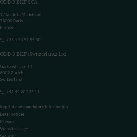
ODDO BHF SCA
12 bd de la Madeleine
75009 Paris
France
+33 1 44 51 85 00
ODDO BHF (Switzerland) Ltd
Gartenstrasse 14
8002 Zürich
Switzerland
+41 44 209 75 11
Imprint and mandatory information
Legal notices
Privacy
Website Usage
Security