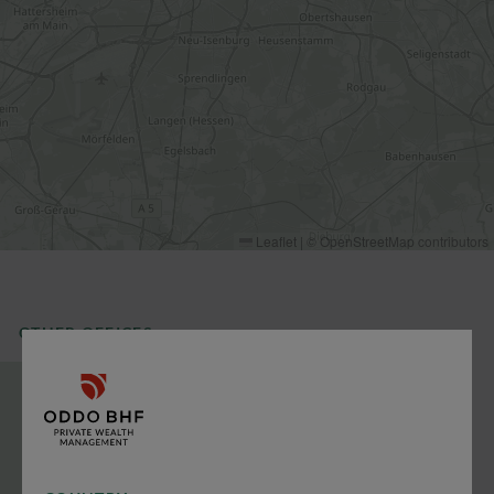
Leaflet
|
©
OpenStreetMap
contributors
OTHER OFFICES