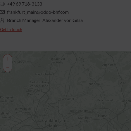
+49 69 718-3133
frankfurt_main@oddo-bhf.com
Branch Manager: Alexander von Gilsa
Get in touch
+
−