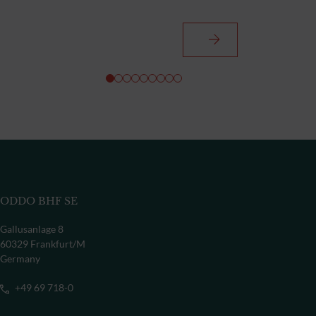
ODDO BHF SE
Gallusanlage 8
60329 Frankfurt/M
Germany
+49 69 718-0