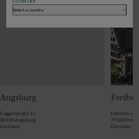
COUNTRY
Select a country
Augsburg
Freibur
Fuggerstraße 12
Heinrich-von
86150 Augsburg
79100 Freibu
Germany
Germany