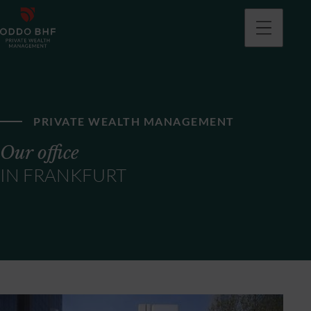
PRIVATE WEALTH MANAGEMENT
Our office
IN FRANKFURT