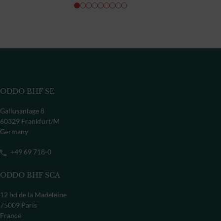
ODDO BHF SE
Gallusanlage 8
60329 Frankfurt/M
Germany
+49 69 718-0
ODDO BHF SCA
12 bd de la Madeleine
75009 Paris
France