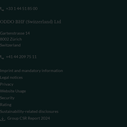
+33 1 44 51 85 00
ODDO BHF (Switzerland) Ltd
Gartenstrasse 14
8002 Zürich
Switzerland
+41 44 209 75 11
Imprint and mandatory information
Legal notices
Privacy
Website Usage
Security
Rating
Sustainability-related disclosures
Group CSR Report 2024