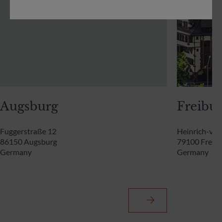
Augsburg
Freibur
Fuggerstraße 12
Heinrich-von
86150 Augsburg
79100 Freibu
Germany
Germany