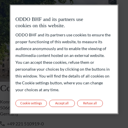
ODDO BHF and its partners use
cookies on this website.
ODDO BHF and its partners use cookies to ensure the
proper functioning of this website, to measure its
audience anonymously and to enable the viewing of
multimedia content hosted on an external website.
You can accept these cookies, refuse them or
personalise your choices by clicking on the buttons in
this window. You will find the details of all cookies on
the Cookie settings button, where you can change
Cologne
your choices at any time.
Konrad-Adenauer-Ufer 7
Cookie settings
Accept all
Refuse all
50668 Cologne
Germany
+49 221 510919-0