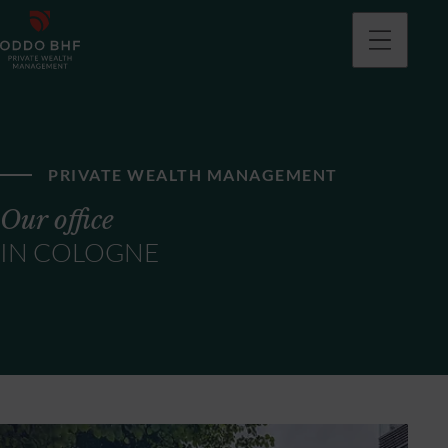
PRIVATE WEALTH MANAGEMENT
Our office
IN COLOGNE