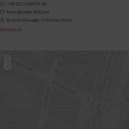
+49 221 510919-16
koeln@oddo-bhf.com
Branch Manager: Christian Koch
Get in touch
+
−