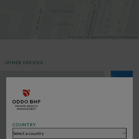
Leaflet
|
©
OpenStreetMap
contributors
OTHER OFFICES
COUNTRY
Select a country