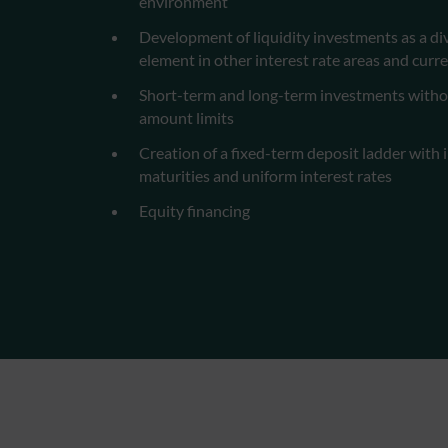
environment
Development of liquidity investments as a div
element in other interest rate areas and curr
Short-term and long-term investments with
amount limits
Creation of a fixed-term deposit ladder with 
maturities and uniform interest rates
Equity financing