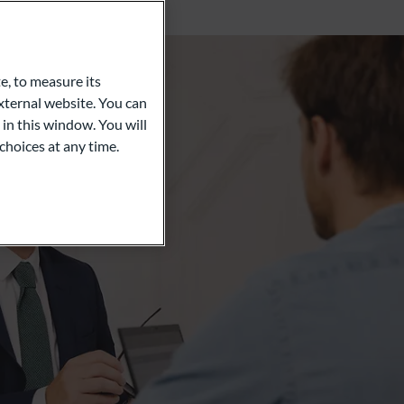
e, to measure its
ternal website. You can
 in this window. You will
choices at any time.