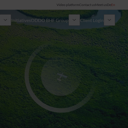
Video platform
Contact us
Meet us
De
En
Initiatives
ODDO BHF Group
Client Login
ory
My ODDO BHF
Group
ODDO BHF Switzerland my Wealth
News
ODDO BHF Online Banking
Career
Information on Online Banking
Credit card
Combocard