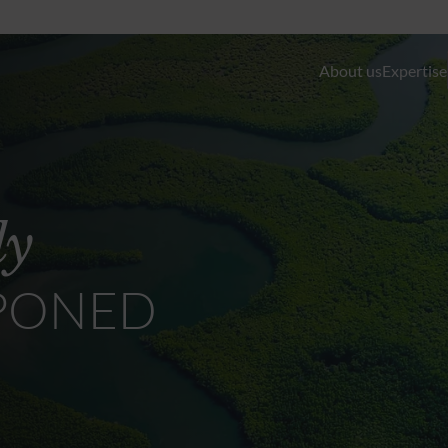
About us
Expertise
Discretionary Portfolio Management & Advis
Wealth Planning
ly
Private Equity and Real Estate
PONED
External Asset Managers (EAMs)
Liquidity- and Financing Solutions
Family Office