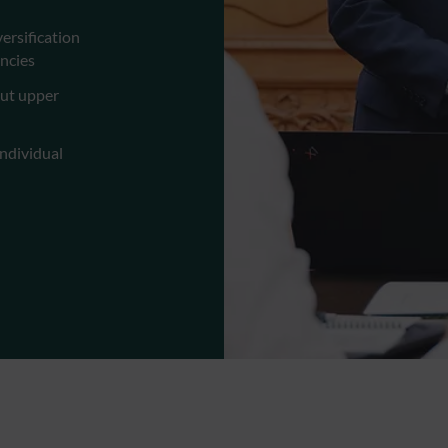
ersification
encies
out upper
individual