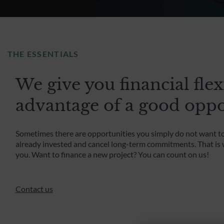
THE ESSENTIALS
We give you financial flex
advantage of a good oppo
Sometimes there are opportunities you simply do not want to 
already invested and cancel long-term commitments. That is w
you. Want to finance a new project? You can count on us!
Contact us