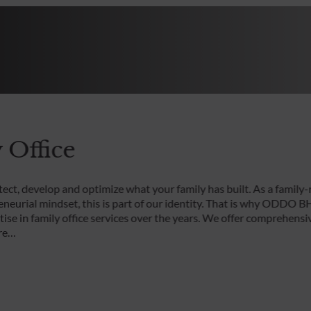
 Office
ect, develop and optimize what your family has built. As a family-
eneurial mindset, this is part of our identity. That is why ODDO B
rtise in family office services over the years. We offer comprehens
are…