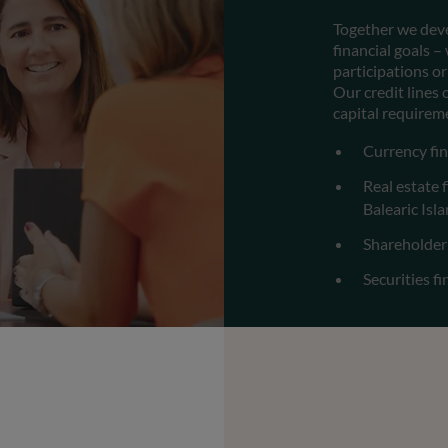
Together we deve
financial goals 
participations or
Our credit lines
capital requirem
Currency fin
Real estate 
Balearic Isl
Shareholder
Securities f