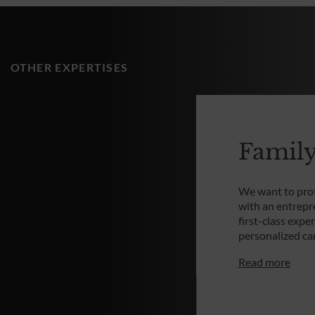
OTHER EXPERTISES
Family
We want to prot
with an entrepr
first-class expe
personalized c
Read more