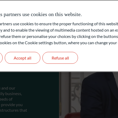
partners use cookies on this website.
ners use cookies to ensure the proper functioning of this websit
 and to enable the viewing of multimedia content hosted on an ex
refuse them or personalise your choices by clicking on the buttons
l cookies on the Cookie settings button, where you can change your 
Accept all
Refuse all
e
u and our
ly business,
eeds of
e provide you
structures that