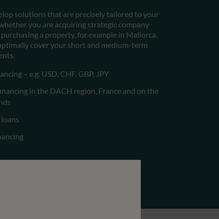
lop solutions that are precisely tailored to your
– whether you are acquiring strategic company
 purchasing a property, for example in Mallorca.
 optimally cover your short and medium-term
ents.
ancing – e.g. USD, CHF, GBP, JPY
financing in the DACH region, France and on the
ands
 loans
inancing