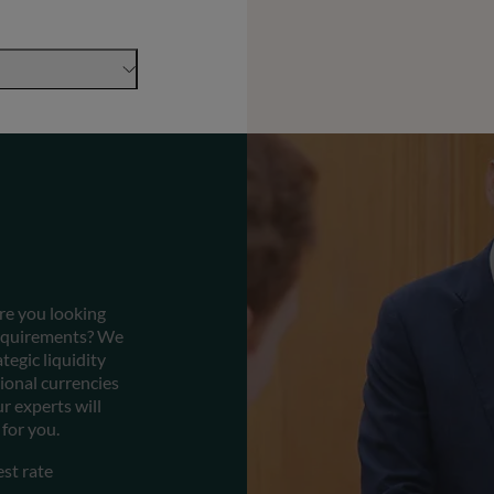
Are you looking
 requirements? We
tegic liquidity
tional currencies
r experts will
for you.
est rate