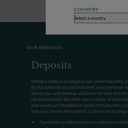
COUNTRY
Select a country
OUR SERVICES
Deposits
Selling a stake in a company can create liquidity. 
for liquidity structures that meet your personal
advise you and develop solutions for how this stra
can be invested. We offer you a variety of interna
and maximum flexibility in terms of maturities. Ou
help you choose the optimal, customized strategy 
Favorable conditions even in a dynamic inter