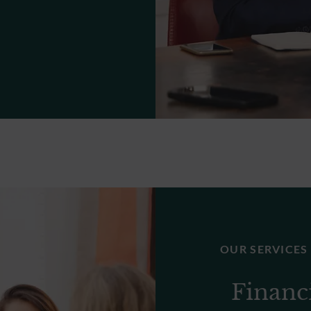
OUR SERVICES
Financ