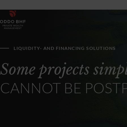
LIQUIDITY- AND FINANCING SOLUTIONS
Some projects simp
CANNOT BE POST