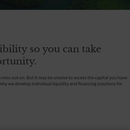
Foundations and Institutions
ibility so you can take
rtunity.
miss out on. But it may be unwise to access the capital you have
hy we develop individual liquidity and financing solutions for