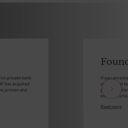
Found
run private bank
If you are est
HF has acquired
either want t
ive, proven and
personal inte
establish a fo
Read more