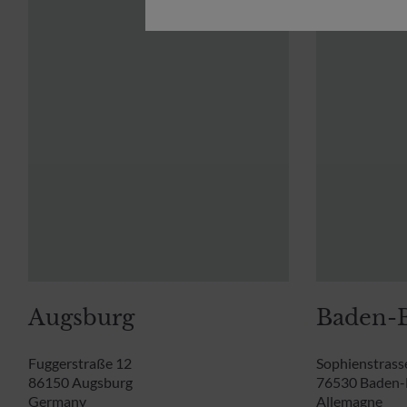
Augsburg
Baden-
Fuggerstraße 12
Sophienstrass
86150 Augsburg
76530 Baden
Germany
Allemagne