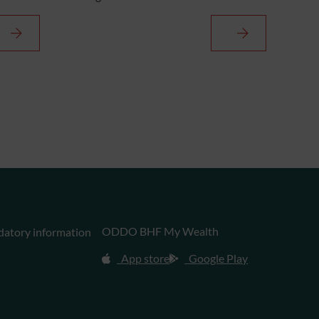
ODDO BHF My Wealth
datory information
App store
Google Play