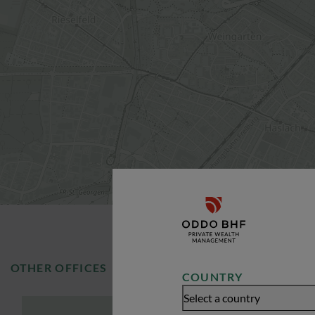
OTHER OFFICES
COUNTRY
Select a country