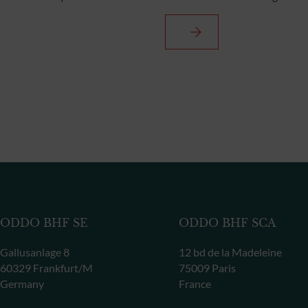
ODDO BHF SE
ODDO BHF SCA
Gallusanlage 8
12 bd de la Madeleine
60329 Frankfurt/M
75009 Paris
Germany
France