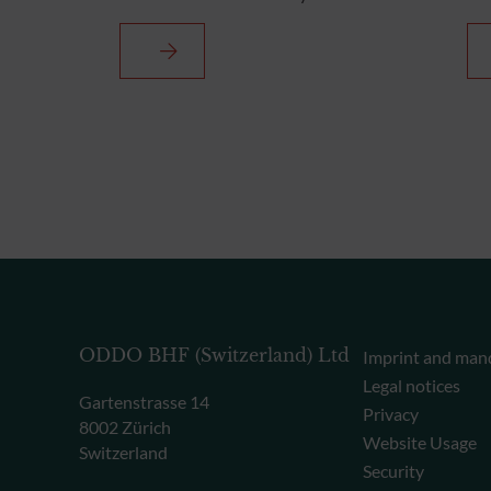
ODDO BHF (Switzerland) Ltd
Imprint and man
Legal notices
Gartenstrasse 14
Privacy
8002 Zürich
Website Usage
Switzerland
Security