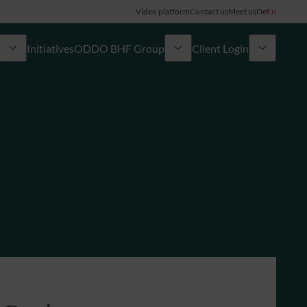
Video platform
Contact us
Meet us
De
En
Initiatives
ODDO BHF Group
Client Login
ory
My ODDO BHF
Group
ODDO BHF Switzerland my Wealth
News
ODDO BHF Online Banking
Career
Information on Online Banking
Credit card
Combocard