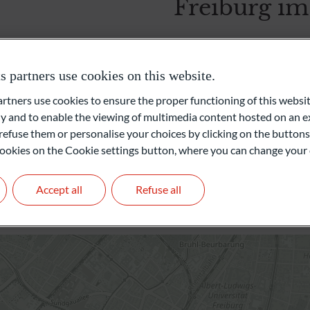
Freiburg im
Foundations and Institutions
Heinrich-von-Stephan-Straß
79100 Freiburg im Breisgau
partners use cookies on this website.
Germany
ners use cookies to ensure the proper functioning of this websit
+49 761 60044000
 and to enable the viewing of multimedia content hosted on an ex
freiburg@oddo-bhf.com
refuse them or personalise your choices by clicking on the buttons
l cookies on the Cookie settings button, where you can change your 
Branch Manager: Michae
Get in touch
Accept all
Refuse all