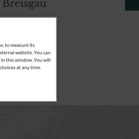
 Breisgau
e 23
e, to measure its
ternal website. You can
 in this window. You will
choices at any time.
l Dold