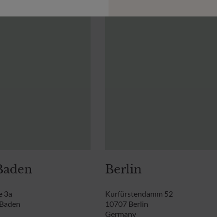
Baden
Berlin
e 3a
Kurfürstendamm 52
-Baden
10707 Berlin
Germany