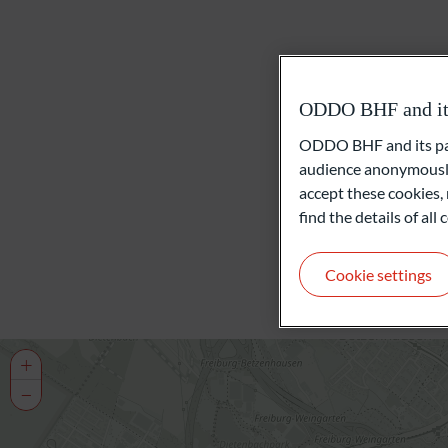
ODDO BHF and its 
ODDO BHF and its part
audience anonymously
accept these cookies, 
find the details of al
Cookie settings
+
−