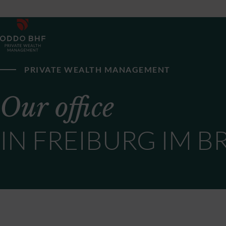
PRIVATE WEALTH MANAGEMENT
Our office
IN FREIBURG IM B