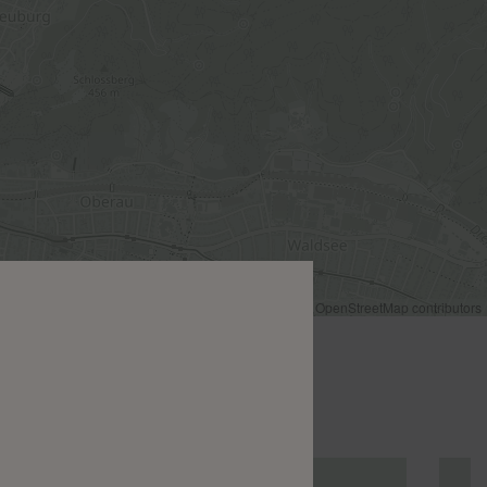
Leaflet
|
©
OpenStreetMap
contributors