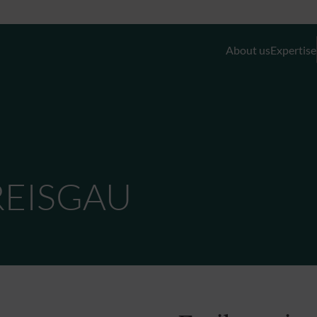
About us
Expertise
Discretionary Portfolio Management & Advis
Wealth Planning
REISGAU
Private Equity and Real Estate
External Asset Managers (EAMs)
Liquidity- and Financing Solutions
Family Office