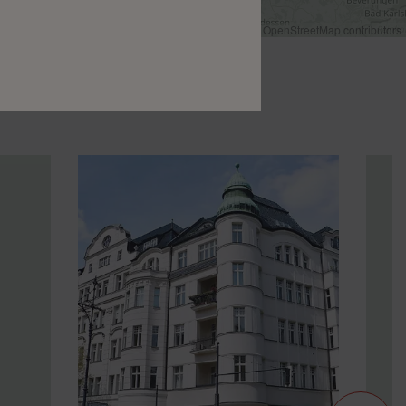
Leaflet
|
©
OpenStreetMap
contributors