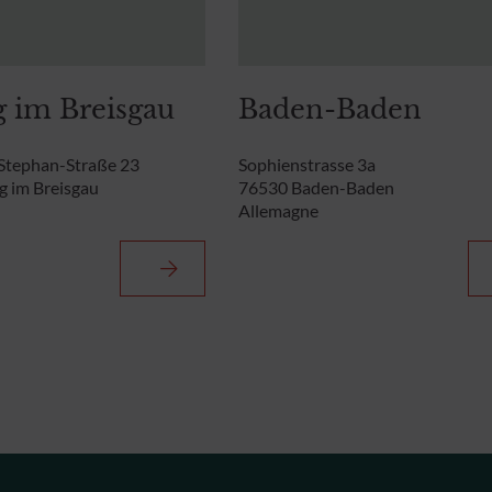
g im Breisgau
Baden-Baden
Stephan-Straße 23
Sophienstrasse 3a
g im Breisgau
76530 Baden-Baden
Allemagne