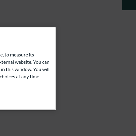
e, to measure its
ternal website. You can
 in this window. You will
choices at any time.
m
rkhoff