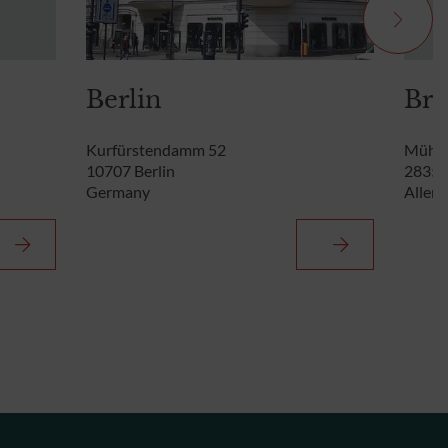
Berlin
Br
Kurfürstendamm 52
Mühle
10707 Berlin
28355
Germany
Allem