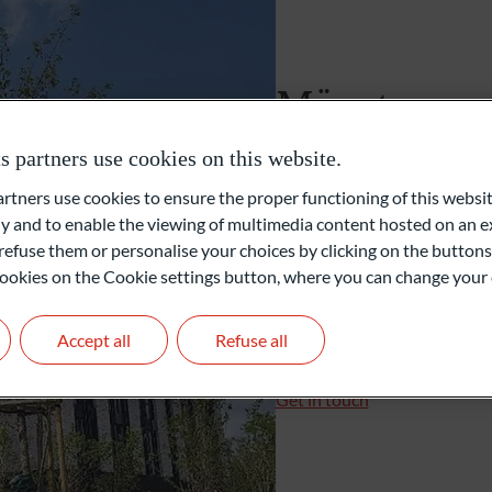
Foundations and Institutions
Münster
partners use cookies on this website.
Robert-Bosch-Straße 19c
48153 Münster
ners use cookies to ensure the proper functioning of this websit
Germany
 and to enable the viewing of multimedia content hosted on an ex
refuse them or personalise your choices by clicking on the buttons
+49 251 596855-10
l cookies on the Cookie settings button, where you can change your 
+49 251 596855-15
muenster@oddo-bhf.co
Accept all
Refuse all
Branch Manager: Nico Ke
Get in touch