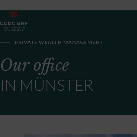
PRIVATE WEALTH MANAGEMENT
Our office
IN MÜNSTER