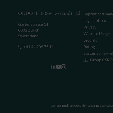
ODDO BHF (Switzerland) Ltd
Imprint and man
Legal notices
Gartenstrasse 14
Privacy
8002 Zürich
Website Usage
Switzerland
Security
+41 44 209 75 11
Rating
Sustainability-re
Group CSR R
General Business Conditions
Legal notices
Acces