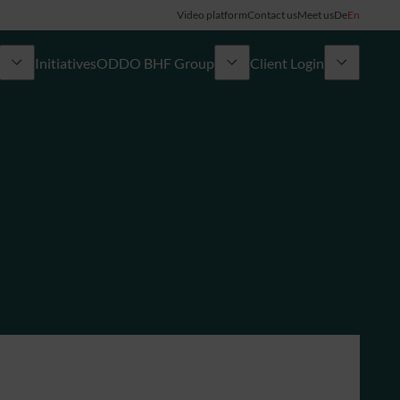
Video platform
Contact us
Meet us
De
En
Initiatives
ODDO BHF Group
Client Login
ory
My ODDO BHF
Group
ODDO BHF Switzerland my Wealth
News
ODDO BHF Online Banking
Career
Information on Online Banking
Credit card
Combocard