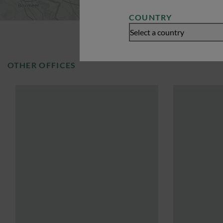
COUNTRY
Select a country
OTHER OFFICES