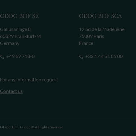
ODDO BHF SE
ODDO BHF SCA
Gallusanlage 8
12 bd de la Madeleine
60329 Frankfurt/M
75009 Paris
Germany
France
+49 69 718-0
+33 1 44 51 85 00
For any information request
Contact us
ODDO BHF Group © All rights reserved