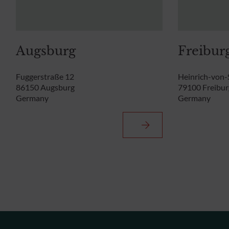
Augsburg
Freibur
Fuggerstraße 12
Heinrich-von-
86150 Augsburg
79100 Freibur
Germany
Germany