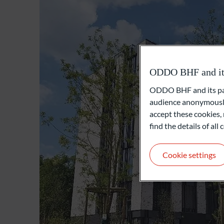
ODDO BHF and its 
ODDO BHF and its part
audience anonymously
accept these cookies, 
find the details of al
Cookie settings