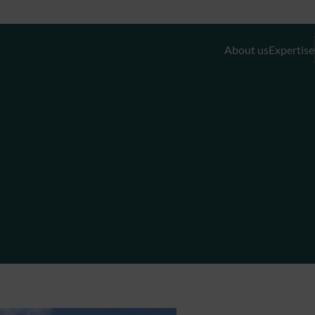
About us
Expertise
Discretionary Portfolio Management & Advis
Wealth Planning
Private Equity and Real Estate
External Asset Managers (EAMs)
Liquidity- and Financing Solutions
Family Office