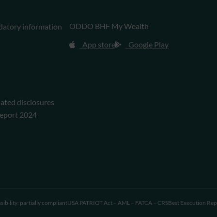
ODDO BHF My Wealth
datory information
App store
Google Play
lated disclosures
eport 2024
sibility: partially compliant
USA PATRIOT Act – AML – FATCA – CRS
Best Execution Rep