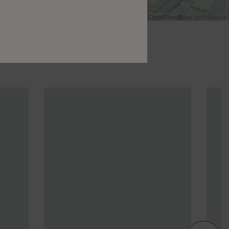
Leaflet
|
©
OpenStreetMap
contributors