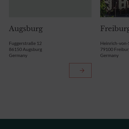
Augsburg
Freibur
Fuggerstraße 12
Heinrich-von-
86150 Augsburg
79100 Freibur
Germany
Germany