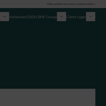
Video platform
Contact us
Meet us
De
En
Initiatives
ODDO BHF Group
Client Login
ory
My ODDO BHF
Group
ODDO BHF Switzerland my Wealth
News
ODDO BHF Online Banking
Career
Information on Online Banking
Credit card
Combocard