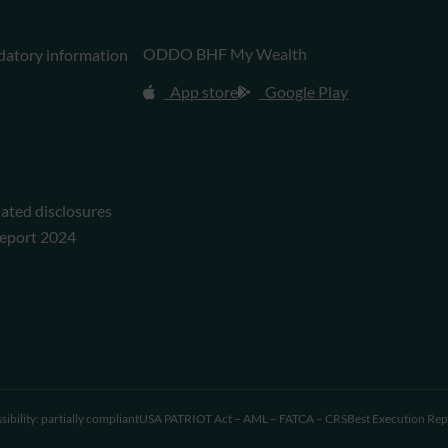
ODDO BHF My Wealth
datory information
App store
Google Play
lated disclosures
eport 2024
sibility: partially compliant
USA PATRIOT Act – AML – FATCA – CRS
Best Execution Rep