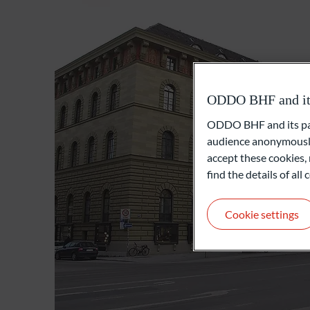
ODDO BHF and its 
ODDO BHF and its part
audience anonymously
accept these cookies, 
find the details of al
Cookie settings