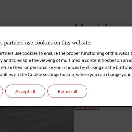
Foundations and Institutions
Munich
partners use cookies on this website.
Ludwigstraße 8
80539 Munich
ners use cookies to ensure the proper functioning of this websit
Germany
 and to enable the viewing of multimedia content hosted on an ex
refuse them or personalise your choices by clicking on the buttons
+49 89 55173-0
l cookies on the Cookie settings button, where you can change your 
+49 89 55173-287
muenchen@oddo-bhf.co
Accept all
Refuse all
Branch Manager: Frank 
Get in touch