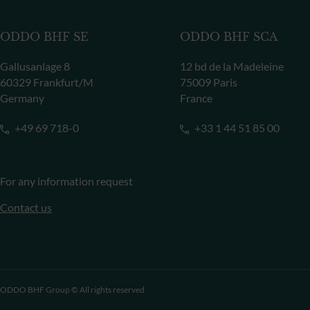
ODDO BHF SE
ODDO BHF SCA
Gallusanlage 8
12 bd de la Madeleine
60329 Frankfurt/M
75009 Paris
Germany
France
+49 69 718-0
+33 1 44 51 85 00
For any information request
Contact us
ODDO BHF Group © All rights reserved