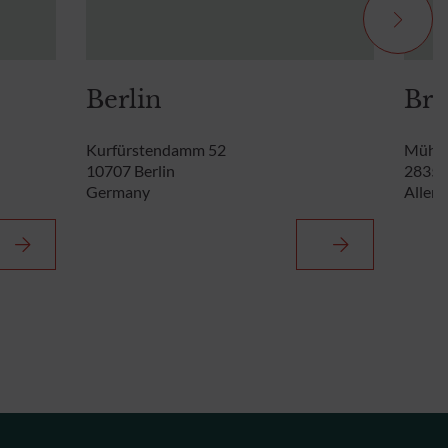
Berlin
Br
Kurfürstendamm 52
Mühle
10707 Berlin
28355
Germany
Allem