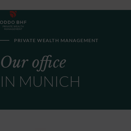
PRIVATE WEALTH MANAGEMENT
Our office
IN MUNICH