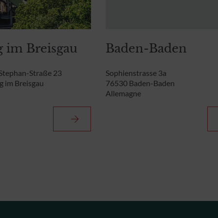
g im Breisgau
Baden-Baden
Stephan-Straße 23
Sophienstrasse 3a
g im Breisgau
76530 Baden-Baden
Allemagne