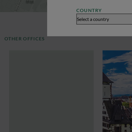
COUNTRY
Select a country
OTHER OFFICES