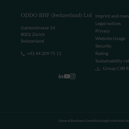
ODDO BHF (Switzerland) Ltd
Imprint and man
Legal notices
Gartenstrasse 14
Privacy
8002 Zürich
Website Usage
Switzerland
Security
+41 44 209 75 11
Rating
Sustainability-re
Group CSR R
General Business Conditions
Legal notices
Acces