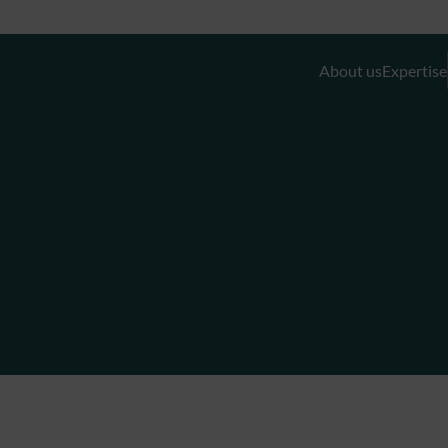
About us
Expertise
Discretionary Portfolio Management & Advis
Wealth Planning
Private Equity and Real Estate
External Asset Managers (EAMs)
Liquidity- and Financing Solutions
Family Office