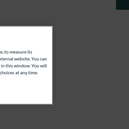
e, to measure its
ternal website. You can
 in this window. You will
choices at any time.
m
Ebach