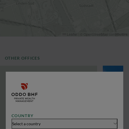
Leaflet
|
©
OpenStreetMap
contributors
OTHER OFFICES
COUNTRY
Select a country