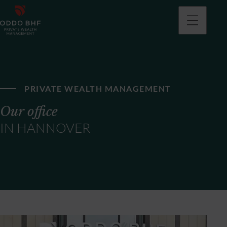
PRIVATE WEALTH MANAGEMENT
Our office
IN HANNOVER