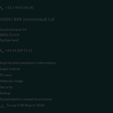
+33 1 44 51 85 00
ODDO BHF (Switzerland) Ltd
Gartenstrasse 14
8002 Zürich
Switzerland
+41 44 209 75 11
Imprint and mandatory information
Legal notices
Privacy
Website Usage
Security
Rating
Sustainability-related disclosures
Group CSR Report 2024