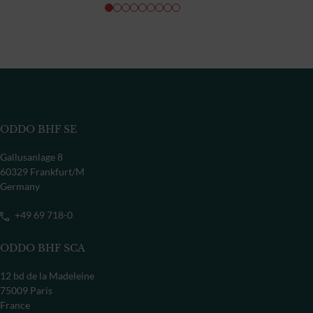
ODDO BHF SE
Gallusanlage 8
60329 Frankfurt/M
Germany
+49 69 718-0
ODDO BHF SCA
12 bd de la Madeleine
75009 Paris
France