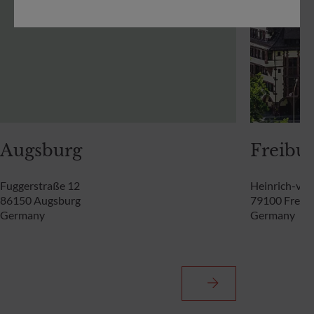
Augsburg
Freibur
Fuggerstraße 12
Heinrich-von
86150 Augsburg
79100 Freibu
Germany
Germany