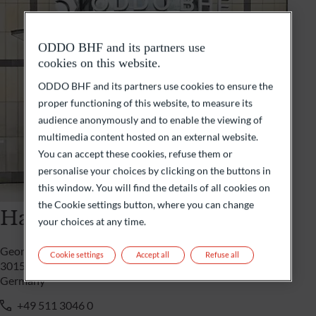
ODDO BHF and its partners use
cookies on this website.
ODDO BHF and its partners use cookies to ensure the
proper functioning of this website, to measure its
audience anonymously and to enable the viewing of
multimedia content hosted on an external website.
You can accept these cookies, refuse them or
personalise your choices by clicking on the buttons in
this window. You will find the details of all cookies on
the Cookie settings button, where you can change
Hannover
your choices at any time.
Georgsplatz 9
Cookie settings
Accept all
Refuse all
30159 Hannover
Germany
+49 511 3046 0