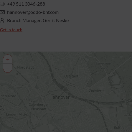
+49 511 3046-288
hannover@oddo-bhf.com
Branch Manager: Gerrit Neske
Get in touch
+
−