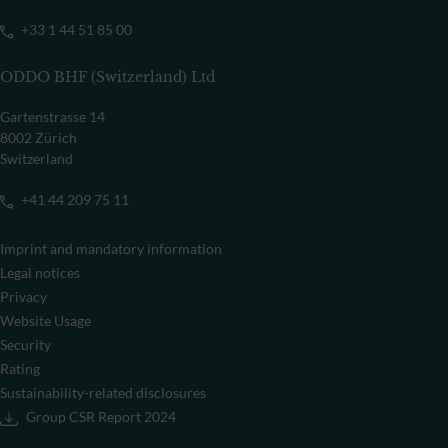
+33 1 44 51 85 00
ODDO BHF (Switzerland) Ltd
Gartenstrasse 14
8002 Zürich
Switzerland
+41 44 209 75 11
Imprint and mandatory information
Legal notices
Privacy
Website Usage
Security
Rating
Sustainability-related disclosures
Group CSR Report 2024