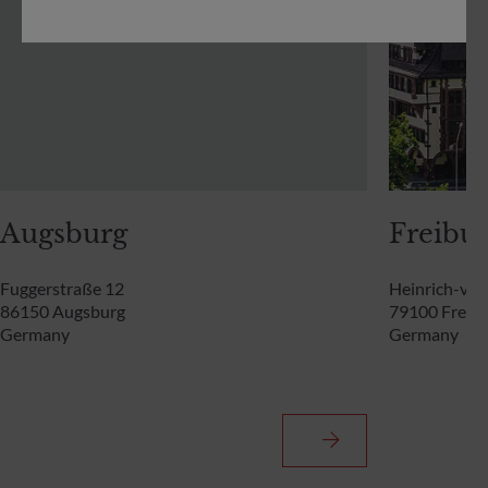
Augsburg
Freibur
Fuggerstraße 12
Heinrich-von
86150 Augsburg
79100 Freibu
Germany
Germany