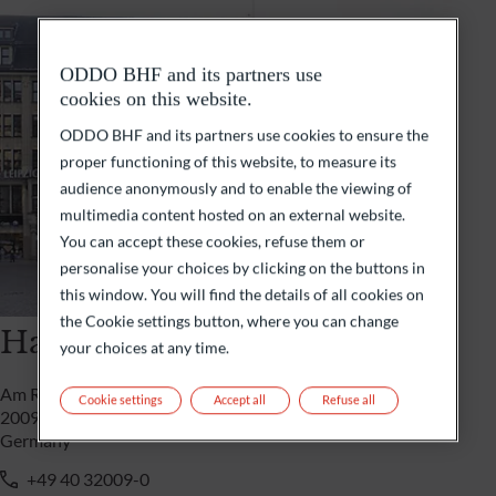
ODDO BHF and its partners use
cookies on this website.
ODDO BHF and its partners use cookies to ensure the
proper functioning of this website, to measure its
audience anonymously and to enable the viewing of
multimedia content hosted on an external website.
You can accept these cookies, refuse them or
personalise your choices by clicking on the buttons in
this window. You will find the details of all cookies on
the Cookie settings button, where you can change
Hamburg
your choices at any time.
Am Rathausmarkt/ Mönckebergstrasse 31
Cookie settings
Accept all
Refuse all
20095 Hamburg
Germany
+49 40 32009-0