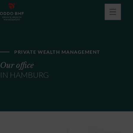
PRIVATE WEALTH MANAGEMENT
Our office
IN HAMBURG