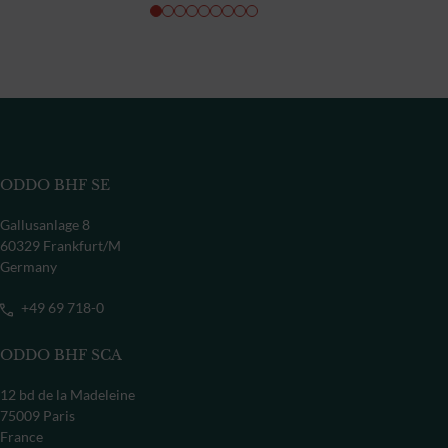
ODDO BHF SE
Gallusanlage 8
60329 Frankfurt/M
Germany
+49 69 718-0
ODDO BHF SCA
12 bd de la Madeleine
75009 Paris
France