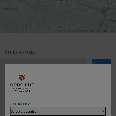
Leaflet
|
©
OpenStreetMap
contributors
OTHER OFFICES
COUNTRY
Select a country