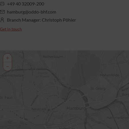
+49 40 32009-200
hamburg@oddo-bhf.com
Branch Manager: Christoph Pöhler
Get in touch
+
−