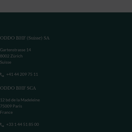
ODDO BHF (Suisse) SA
Gartenstrasse 14
8002 Zürich
Suisse
+41 44 209 75 11
ODDO BHF SCA
12 bd de la Madeleine
75009 Paris
France
+33 1 44 51 85 00