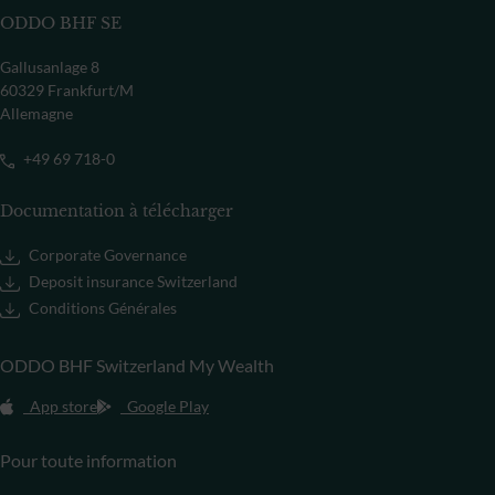
ODDO BHF SE
Gallusanlage 8
60329 Frankfurt/M
Allemagne
+49 69 718-0
Documentation à télécharger
Corporate Governance
Deposit insurance Switzerland
Conditions Générales
ODDO BHF Switzerland My Wealth
App store
Google Play
Pour toute information