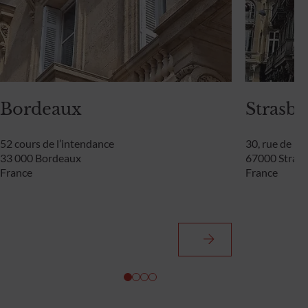
Bordeaux
Strasb
52 cours de l’intendance
30, rue de l
33 000 Bordeaux
67000 Stras
France
France