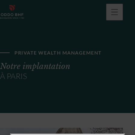
PRIVATE WEALTH MANAGEMENT
Notre implantation
À PARIS