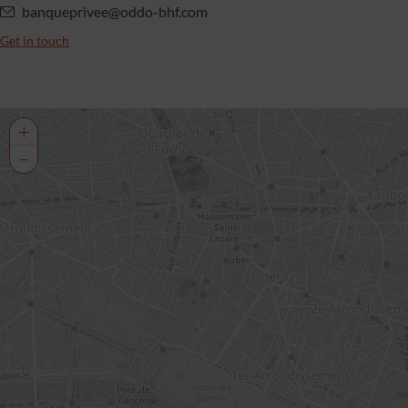
banqueprivee@oddo-bhf.com
Get in touch
+
−