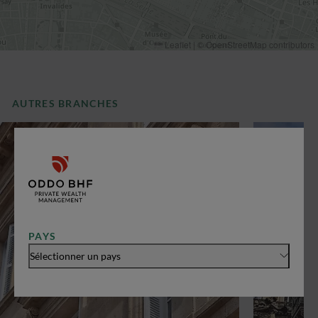
Leaflet
|
©
OpenStreetMap
contributors
AUTRES BRANCHES
PAYS
Sélectionner un pays