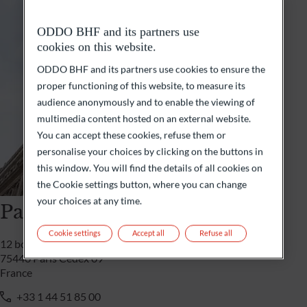
ODDO BHF and its partners use
cookies on this website.
ODDO BHF and its partners use cookies to ensure the
proper functioning of this website, to measure its
audience anonymously and to enable the viewing of
multimedia content hosted on an external website.
You can accept these cookies, refuse them or
personalise your choices by clicking on the buttons in
this window. You will find the details of all cookies on
the Cookie settings button, where you can change
your choices at any time.
Paris
Cookie settings
Accept all
Refuse all
12 boulevard de la Madeleine
75440 Paris Cedex 09
France
+33 1 44 51 85 00