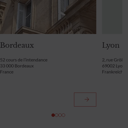
Bordeaux
Lyon
52 cours de l’intendance
2, rue Grôlée
33 000 Bordeaux
69002 Lyon
France
Frankreich