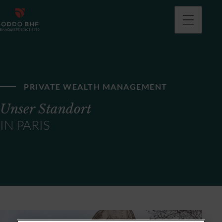
PRIVATE WEALTH MANAGEMENT
Unser Standort
IN PARIS