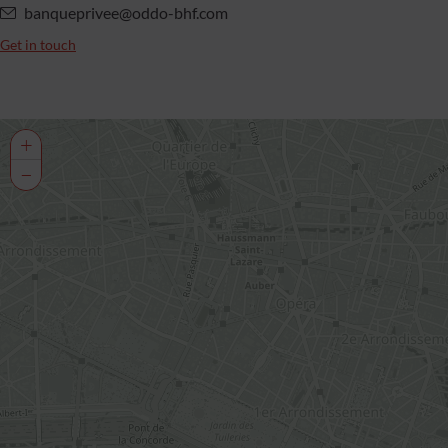
banqueprivee@oddo-bhf.com
Get in touch
+
−