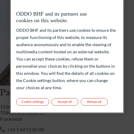
ODDO BHF and its partners use
cookies on this website.
ODDO BHF and its partners use cookies to ensure the
proper functioning of this website, to measure its
audience anonymously and to enable the viewing of
multimedia content hosted on an external website.
You can accept these cookies, refuse them or
personalise your choices by clicking on the buttons in
this window. You will find the details of all cookies on
the Cookie settings button, where you can change
your choices at any time.
Paris
Cookie settings
Accept all
Refuse all
12 boulevard de la Madeleine
75440 Paris Cedex 09
Frankreich
+33 1 44 51 85 00