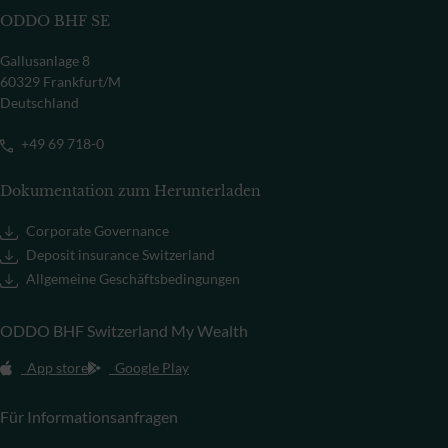
ODDO BHF SE
Gallusanlage 8
60329 Frankfurt/M
Deutschland
+49 69 718-0
Dokumentation zum Herunterladen
Corporate Governance
Deposit insurance Switzerland
Allgemeine Geschäftsbedingungen
ODDO BHF Switzerland My Wealth
App store
Google Play
Für Informationsanfragen