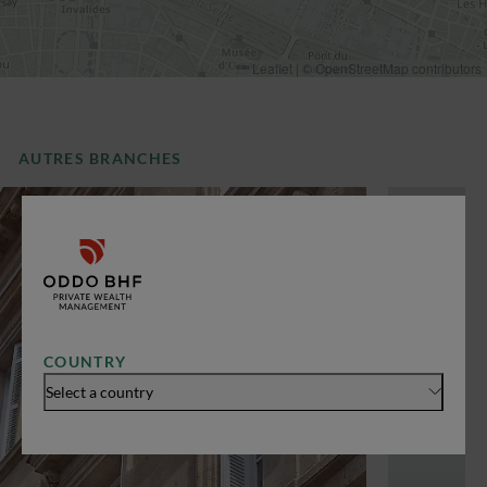
Leaflet
|
©
OpenStreetMap
contributors
AUTRES BRANCHES
COUNTRY
Select a country