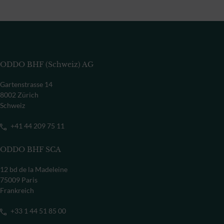
ODDO BHF (Schweiz) AG
Gartenstrasse 14
8002 Zürich
Schweiz
+41 44 209 75 11
ODDO BHF SCA
12 bd de la Madeleine
75009 Paris
Frankreich
+33 1 44 51 85 00