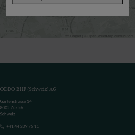
Leaflet
|
©
OpenStreetMap
contributors
ODDO BHF (Schweiz) AG
Gartenstrasse 14
8002 Zürich
Schweiz
+41 44 209 75 11