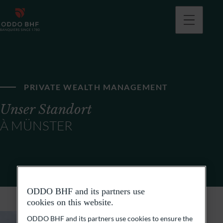
PRIVATE WEALTH MANAGEMENT
Unser Standort
À MÜNSTER
ODDO BHF and its partners use
cookies on this website.
ODDO BHF and its partners use cookies to ensure the