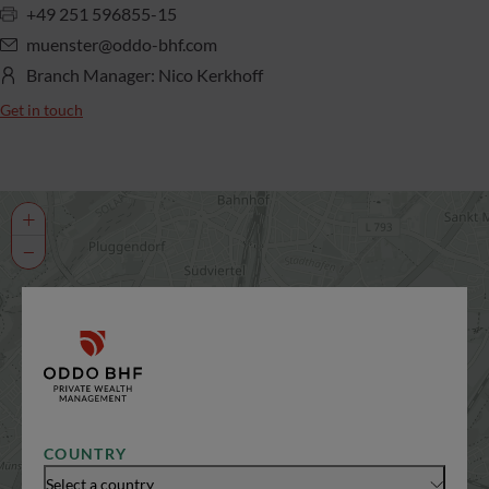
+49 251 596855-15
muenster@oddo-bhf.com
Branch Manager: Nico Kerkhoff
Get in touch
+
−
COUNTRY
Select a country