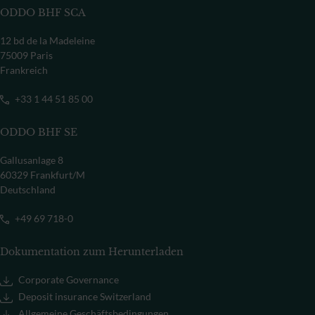
ODDO BHF SCA
12 bd de la Madeleine
75009 Paris
Frankreich
+33 1 44 51 85 00
ODDO BHF SE
Gallusanlage 8
60329 Frankfurt/M
Deutschland
+49 69 718-0
Dokumentation zum Herunterladen
Corporate Governance
Deposit insurance Switzerland
Allgemeine Geschäftsbedingungen