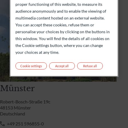
proper functioning of this website, to measure its
audience anonymously and to enable the viewing of
multimedia content hosted on an external website.
You can accept these cookies, refuse them or
personalise your choices by clicking on the buttons in
this window. You will find the details of all cookies on
the Cookie settings button, where you can change
your choices at any time.
Cookie settings
Accept all
Refuse all
Münster
Robert-Bosch-Straße 19c
48153 Münster
Deutschland
+49 251 596855-0