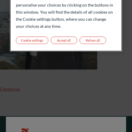
personalise your choices by clicking on the buttons in
this window. You will find the details of all cookies on
the Cookie settings button, where you can change
your choices at any time.
Cookie settings
Accept all
Refuse all
Contact us