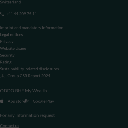
Switzerland
+41 44 209 75 11
Imprint and mandatory information
Legal notices
Privacy
Website Usage
Security
Rating
Sustainability-related disclosures
Group CSR Report 2024
ODDO BHF My Wealth
App store
Google Play
For any information request
Contact us