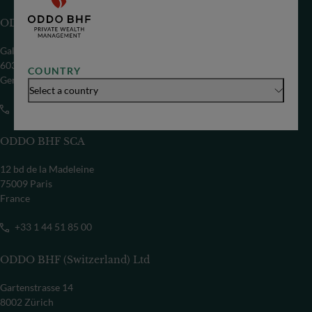
ODDO BHF SE
Gallusanlage 8
60329 Frankfurt/M
COUNTRY
Germany
Select a country
+49 69 718-0
ODDO BHF SCA
12 bd de la Madeleine
75009 Paris
France
+33 1 44 51 85 00
ODDO BHF (Switzerland) Ltd
Gartenstrasse 14
8002 Zürich