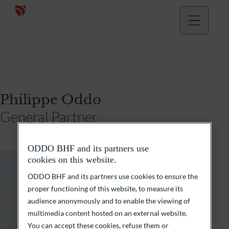
Philippe Oddo
General Partner
ODDO BHF and its partners use
cookies on this website.
ODDO BHF and its partners use cookies to ensure the
proper functioning of this website, to measure its
audience anonymously and to enable the viewing of
multimedia content hosted on an external website.
You can accept these cookies, refuse them or