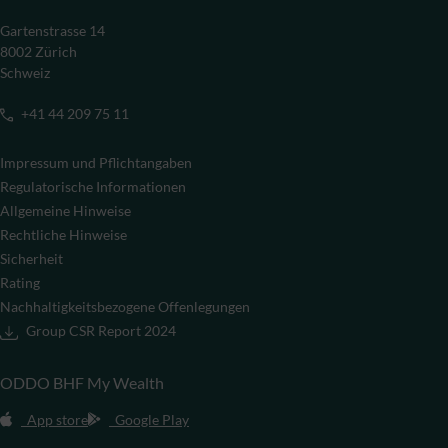
Gartenstrasse 14
8002 Zürich
Schweiz
+41 44 209 75 11
Impressum und Pflichtangaben
Regulatorische Informationen
Allgemeine Hinweise
Rechtliche Hinweise
Sicherheit
Rating
Nachhaltigkeitsbezogene Offenlegungen
Group CSR Report 2024
ODDO BHF My Wealth
App store
Google Play