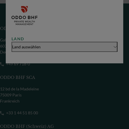
ODDO BHF SE
LAND
Gallusanlage 8
60329 Frankfurt/M
Land auswählen
Deutschland
+49 69 718-0
ODDO BHF SCA
12 bd de la Madeleine
75009 Paris
Frankreich
+33 1 44 51 85 00
ODDO BHF (Schweiz) AG