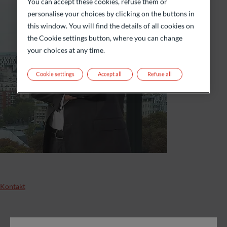
You can accept these cookies, refuse them or
personalise your choices by clicking on the buttons in
this window. You will find the details of all cookies on
the Cookie settings button, where you can change
your choices at any time.
Cookie settings
Accept all
Refuse all
Kontakt