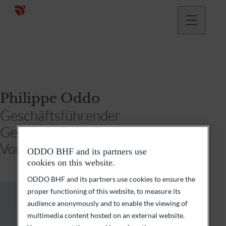
Philippe Oddo
Geschäftsführender
Gesellschafter und
Vorstandsvorsitzender
ODDO BHF and its partners use
cookies on this website.
ODDO BHF and its partners use cookies to ensure the
proper functioning of this website, to measure its
audience anonymously and to enable the viewing of
multimedia content hosted on an external website.