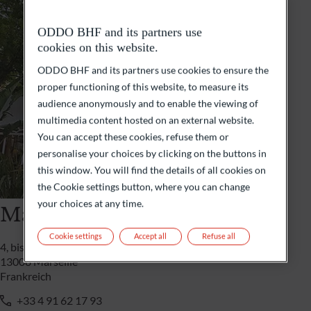
ODDO BHF and its partners use
cookies on this website.
ODDO BHF and its partners use cookies to ensure the
proper functioning of this website, to measure its
audience anonymously and to enable the viewing of
multimedia content hosted on an external website.
You can accept these cookies, refuse them or
personalise your choices by clicking on the buttons in
this window. You will find the details of all cookies on
the Cookie settings button, where you can change
your choices at any time.
Marseille
Cookie settings
Accept all
Refuse all
4, bis boulevard Rivet
13008 Marseille
Frankreich
+33 4 91 62 17 93