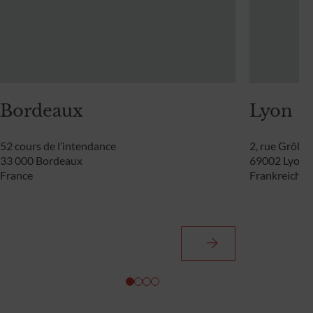
Bordeaux
Lyon
52 cours de l’intendance
2, rue Grôlée
33 000 Bordeaux
69002 Lyon
France
Frankreich