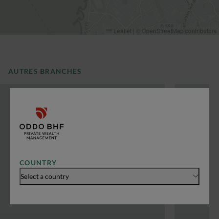
Leaflet
|
©
OpenStreetMap
contributors
AUTRES BRANCHES
COUNTRY
Select a country