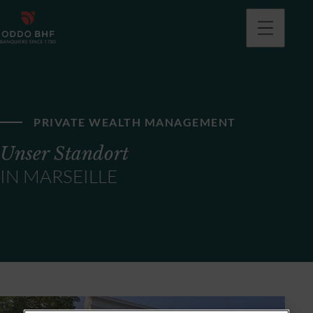
PRIVATE WEALTH MANAGEMENT
Unser Standort
IN MARSEILLE