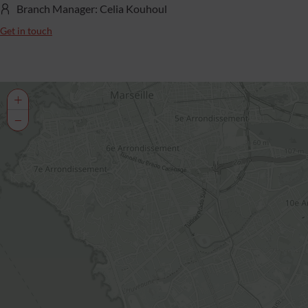
Branch Manager: Celia Kouhoul
Get in touch
+
−