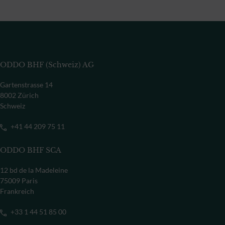
ODDO BHF (Schweiz) AG
Gartenstrasse 14
8002 Zürich
Schweiz
+41 44 209 75 11
ODDO BHF SCA
12 bd de la Madeleine
75009 Paris
Frankreich
+33 1 44 51 85 00