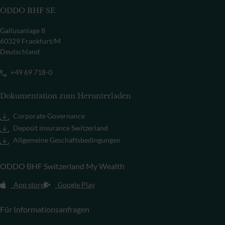
ODDO BHF SE
Gallusanlage 8
60329 Frankfurt/M
Deutschland
+49 69 718-0
Dokumentation zum Herunterladen
Corporate Governance
Deposit insurance Switzerland
Allgemeine Geschäftsbedingungen
ODDO BHF Switzerland My Wealth
App store
Google Play
Für Informationsanfragen