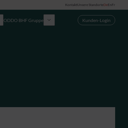
Kontakt
Unsere Standorte
De
En
Fr
ODDO BHF Gruppe
Kunden-Login
Gruppe
News