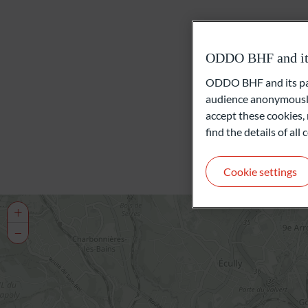
ODDO BHF and its 
ODDO BHF and its part
audience anonymously
accept these cookies, 
find the details of al
Cookie settings
+
−