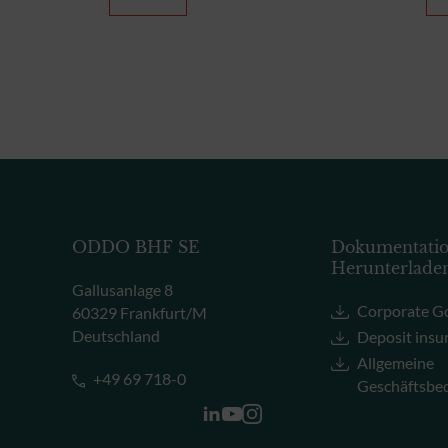
ODDO BHF SE
Dokumentati
Herunterlade
Gallusanlage 8
Corporate G
60329 Frankfurt/M
Deutschland
Deposit insu
Allgemeine
+49 69 718-0
Geschäftsbe