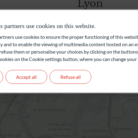
Lyon
Unabhängige Vermögensverwalter
2, rue Grôlée
partners use cookies on this website.
69002 Lyon
Frankreich
ners use cookies to ensure the proper functioning of this websit
Family Office
 and to enable the viewing of multimedia content hosted on an ex
+33 4 72 68 27 00
refuse them or personalise your choices by clicking on the buttons
Private Equity
l cookies on the Cookie settings button, where you can change your 
Get in touch
Accept all
Refuse all