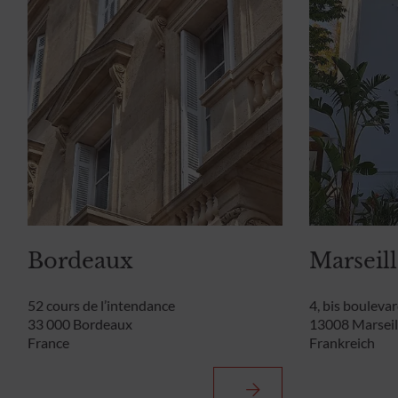
Bordeaux
Marseil
52 cours de l’intendance
4, bis bouleva
33 000 Bordeaux
13008 Marseil
France
Frankreich