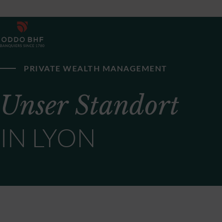
PRIVATE WEALTH MANAGEMENT
Unser Standort
IN LYON