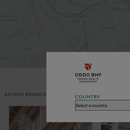
AUTRES BRANCHES
COUNTRY
Select a country