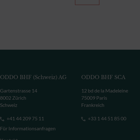
ODDO BHF (Schweiz) AG
ODDO BHF SCA
Gartenstrasse 14
12 bd de la Madeleine
8002 Zürich
75009 Paris
Schweiz
Frankreich
+41 44 209 75 11
+33 1 44 51 85 00
Für Informationsanfragen