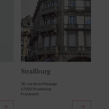
Straßburg
30, rue de la Mésange
67000 Strasbourg
Frankreich