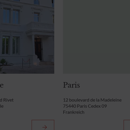
le
Paris
rd Rivet
12 boulevard de la Madeleine
le
75440 Paris Cedex 09
Frankreich