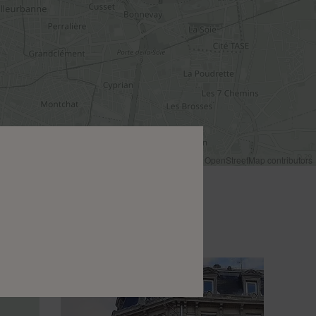
Leaflet
|
©
OpenStreetMap
contributors