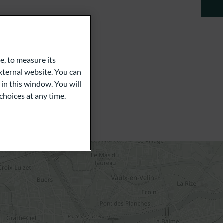
e, to measure its
ternal website. You can
 in this window. You will
choices at any time.