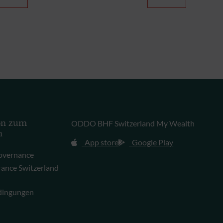
on zum
ODDO BHF Switzerland My Wealth
n
App store
Google Play
overnance
rance Switzerland
dingungen