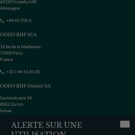
PAYS
60329 Frankfurt/M
Allemagne
Sélectionner un pays
+49 69 718-0
ODDO BHF SCA
12 bd de la Madeleine
75009 Paris
France
+33 1 44 51 85 00
ODDO BHF (Suisse) SA
Gartenstrasse 14
8002 Zürich
Suisse
+41 44 209 75 11
ALERTE SUR UNE
UTILISATION