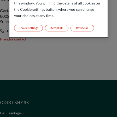
this window. You will find the details of all cookies on
the Cookie settings button, where you can change
Gartenstrasse 14
your choices at any time.
8002 Zürich
Suisse
Cookie settings
Accept all
Refuse all
+41 44 209 75 11
Prendre contact
ODDO BHF SE
Gallusanlage 8