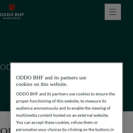
ODDO BHF (SUISSE) SA
ODDO BHF and its partners use
cookies on this website.
ODDO BHF and its partners use cookies to ensure the
proper functioning of this website, to measure its
audience anonymously and to enable the viewing of
multimedia content hosted on an external website.
You can accept these cookies, refuse them or
ODDO BHF (Suisse) SA
personalise your choices by clicking on the buttons in