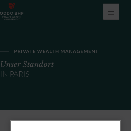
PRIVATE WEALTH MANAGEMENT
Unser Standort
IN PARIS