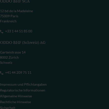
ODDO BHF SCA
12 bd de la Madeleine
75009 Paris
Frankreich
+33 1 44 51 85 00
ODDO BHF (Schweiz) AG
Gartenstrasse 14
8002 Zürich
Schweiz
+41 44 209 75 11
Impressum und Pflichtangaben
Regulatorische Informationen
Allgemeine Hinweise
Rechtliche Hinweise
Sicherheit