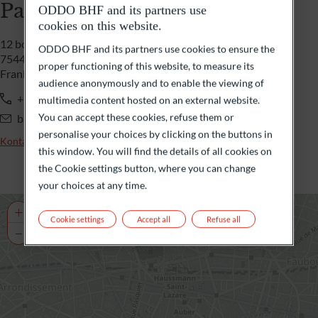
Paris
ODDO BHF and its partners use
cookies on this website.
12 boulevard de la Madeleine
ODDO BHF and its partners use cookies to ensure the
75440 Paris Cedex 09
proper functioning of this website, to measure its
Frankreich
audience anonymously and to enable the viewing of
+33 1 44 51 85 00
multimedia content hosted on an external website.
You can accept these cookies, refuse them or
banqueprivee@oddo-bhf.com
personalise your choices by clicking on the buttons in
Kontaktieren Sie uns
this window. You will find the details of all cookies on
the Cookie settings button, where you can change
your choices at any time.
+
Cookie settings
Accept all
Refuse all
−