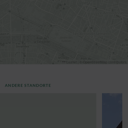
Leaflet
|
©
OpenStreetMap
contributors
ANDERE STANDORTE