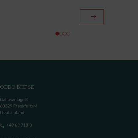
ODDO BHF SE
Gallusanlage 8
60329 Frankfurt/M
Deutschland
+49 69 718-0