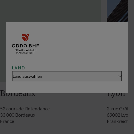
LAND
Land auswählen
Bordeaux
Lyon
52 cours de l’intendance
2, rue Grôlée
33 000 Bordeaux
69002 Lyon
France
Frankreich