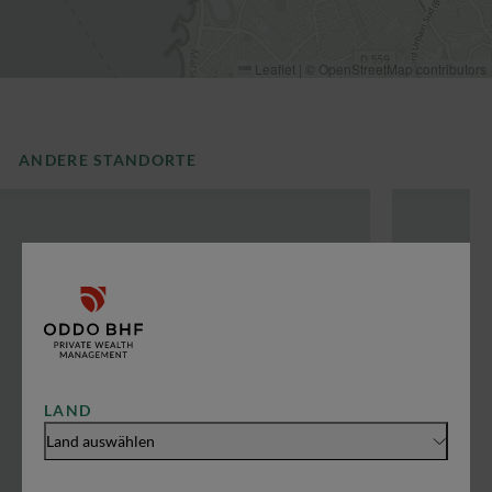
Leaflet
|
©
OpenStreetMap
contributors
ANDERE STANDORTE
LAND
Land auswählen