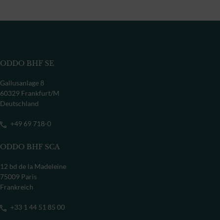
ODDO BHF SE
Gallusanlage 8
60329 Frankfurt/M
Deutschland
+49 69 718-0
ODDO BHF SCA
12 bd de la Madeleine
75009 Paris
Frankreich
+33 1 44 51 85 00