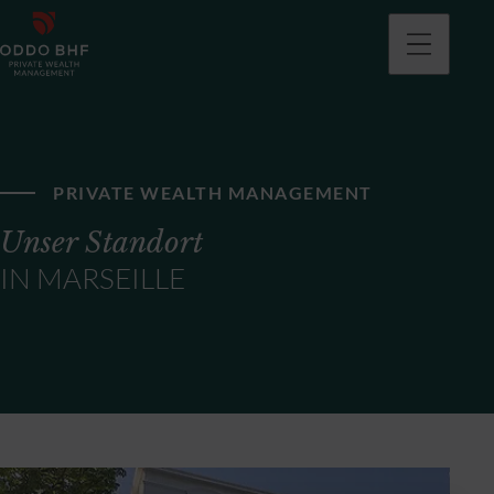
PRIVATE WEALTH MANAGEMENT
Unser Standort
IN MARSEILLE