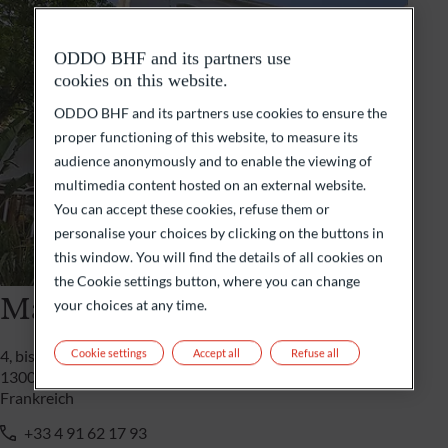
ODDO BHF and its partners use
cookies on this website.
ODDO BHF and its partners use cookies to ensure the
proper functioning of this website, to measure its
audience anonymously and to enable the viewing of
multimedia content hosted on an external website.
You can accept these cookies, refuse them or
personalise your choices by clicking on the buttons in
this window. You will find the details of all cookies on
the Cookie settings button, where you can change
Marseille
your choices at any time.
Cookie settings
Accept all
Refuse all
4, bis boulevard Rivet
13008 Marseille
Frankreich
+33 4 91 62 17 93