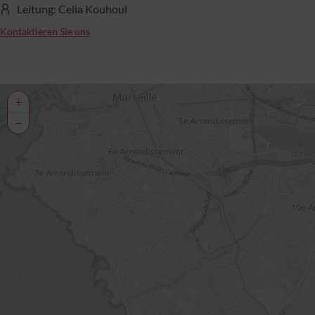
Leitung: Celia Kouhoul
Kontaktieren Sie uns
+
−