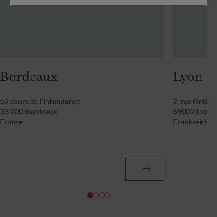
Bordeaux
Lyon
52 cours de l’intendance
2, rue Grôlée
33 000 Bordeaux
69002 Lyon
France
Frankreich