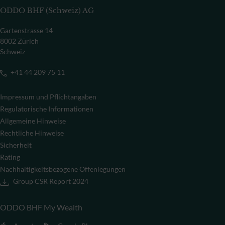
ODDO BHF (Schweiz) AG
Gartenstrasse 14
8002 Zürich
Schweiz
+41 44 209 75 11
Impressum und Pflichtangaben
Regulatorische Informationen
Allgemeine Hinweise
Rechtliche Hinweise
Sicherheit
Rating
Nachhaltigkeitsbezogene Offenlegungen
Group CSR Report 2024
ODDO BHF My Wealth