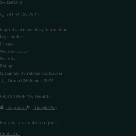
Switzerland
+41 44 209 75 11
Imprint and mandatory information
Legal notices
Privacy
Website Usage
Security
Rating
Sustainability-related disclosures
Group CSR Report 2024
ODDO BHF My Wealth
App store
Google Play
For any information request
Contact us