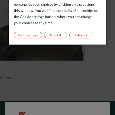
personalise your choices by clicking on the buttons in
this window. You will find the details of all cookies on
the Cookie settings button, where you can change
your choices at any time.
Cookie settings
Accept all
Refuse all
Contact us