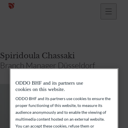
Spiridoula Chassaki
Branch Manager Düsseldorf
ODDO BHF and its partners use
cookies on this website.
ODDO BHF and its partners use cookies to ensure the
proper functioning of this website, to measure its
audience anonymously and to enable the viewing of
multimedia content hosted on an external website.
You can accept these cookies, refuse them or