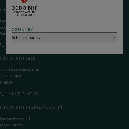
ODDO BHF SE
Gallusanlage 8
60329 Frankfurt/M
COUNTRY
Germany
Select a country
+49 69 718-0
ODDO BHF SCA
12 bd de la Madeleine
75009 Paris
France
+33 1 44 51 85 00
ODDO BHF (Switzerland) Ltd
Gartenstrasse 14
8002 Zürich