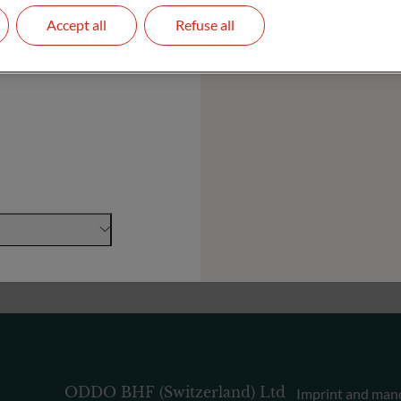
Accept all
Refuse all
Foundations and Institutions
ODDO BHF (Switzerland) Ltd
Imprint and man