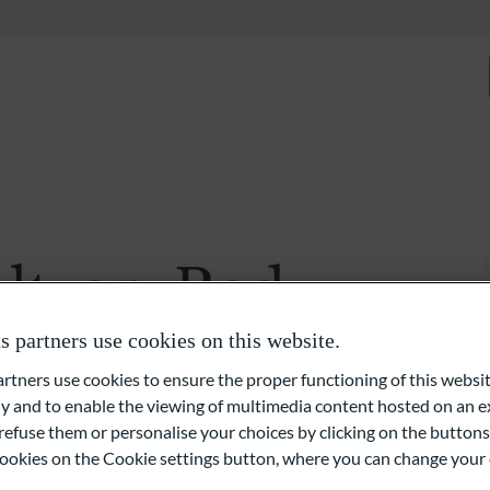
About us
Expertise
Discretionary Portfolio Management & Advis
Wealth Planning
ltzan-Radu
Private Equity and Real Estate
partners use cookies on this website.
External Asset Managers (EAMs)
ners use cookies to ensure the proper functioning of this websit
 and to enable the viewing of multimedia content hosted on an ex
Liquidity- and Financing Solutions
refuse them or personalise your choices by clicking on the buttons
l cookies on the Cookie settings button, where you can change your 
Family Office