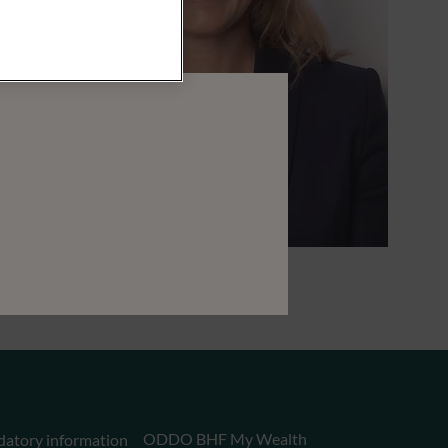
ODDO BHF My Wealth
datory information