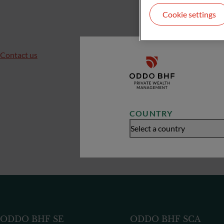
Cookie settings
Contact us
COUNTRY
Select a country
ODDO BHF SE
ODDO BHF SCA