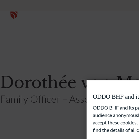
Dorothée von Ma
Family Officer – Asset Allocation
ODDO BHF and its 
ODDO BHF and its part
audience anonymously
accept these cookies, 
find the details of al