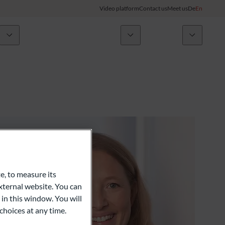
Video platform
Contact us
Meet us
De
En
Initiatives
ODDO BHF Group
Client Login
ory
My ODDO BHF
Group
ODDO BHF Switzerland my Wealth
News
ODDO BHF Online Banking
Career
Information on Online Banking
e, to measure its
ternal website. You can
Credit card
 in this window. You will
choices at any time.
Combocard