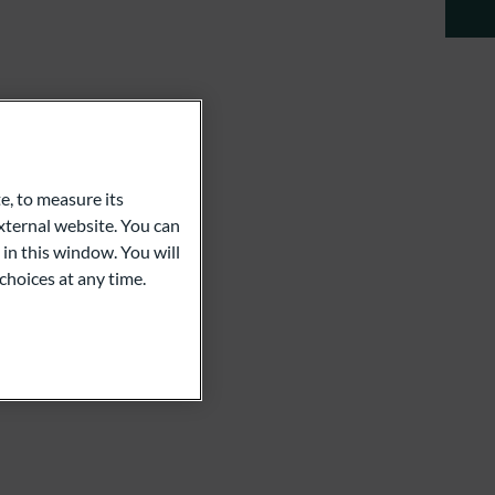
e, to measure its
ternal website. You can
 in this window. You will
choices at any time.