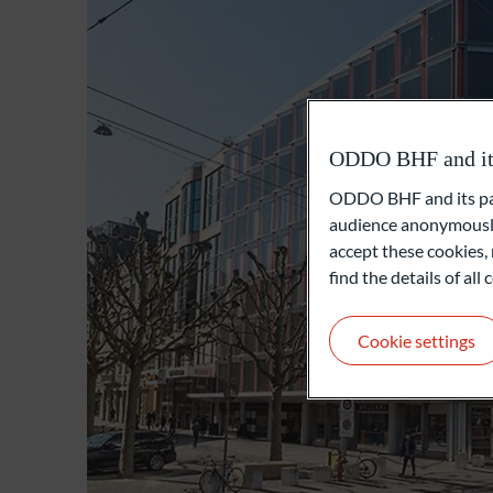
ODDO BHF and its 
ODDO BHF and its part
audience anonymously
accept these cookies, 
find the details of al
Cookie settings