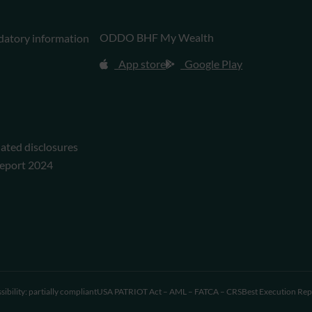
ODDO BHF My Wealth
datory information
App store
Google Play
lated disclosures
eport 2024
sibility: partially compliant
USA PATRIOT Act – AML – FATCA – CRS
Best Execution Rep