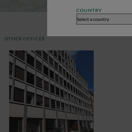
COUNTRY
Select a country
OTHER OFFICES