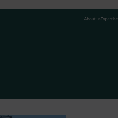
About us
Expertise
Discretionary Portfolio Management & Advis
Wealth Planning
Private Equity and Real Estate
External Asset Managers (EAMs)
Liquidity- and Financing Solutions
Family Office