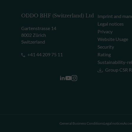
ODDO BHF (Switzerland) Ltd
Imprint and man
Legal notices
Gartenstrasse 14
Privacy
8002 Zürich
Website Usage
Switzerland
Security
+41 44 209 75 11
Rating
Sustainability-re
Group CSR R
General Business Conditions
Legal notices
Acces