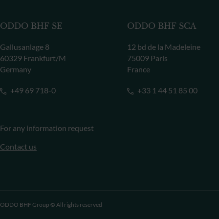
ODDO BHF SE
ODDO BHF SCA
Gallusanlage 8
12 bd de la Madeleine
60329 Frankfurt/M
75009 Paris
Germany
France
+49 69 718-0
+33 1 44 51 85 00
For any information request
Contact us
ODDO BHF Group © All rights reserved