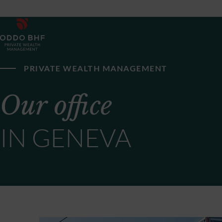
PRIVATE WEALTH MANAGEMENT
Our office
IN GENEVA