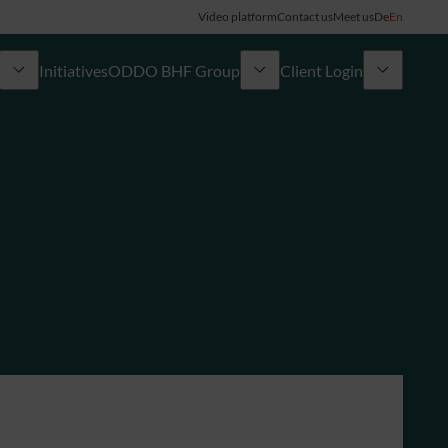
Video platform
Contact us
Meet us
De
En
Initiatives
ODDO BHF Group
Client Login
ory
My ODDO BHF
Group
ODDO BHF Switzerland my Wealth
News
ODDO BHF Online Banking
Career
Information on Online Banking
Credit card
Combocard