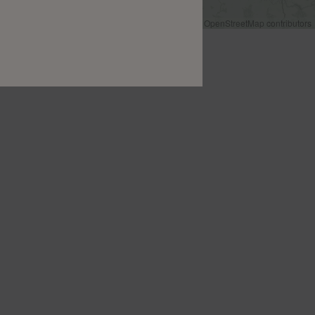
Leaflet
|
©
OpenStreetMap
contributors