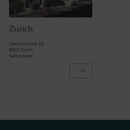
Zurich
Gartenstrasse 14
8002 Zurich
Switzerland