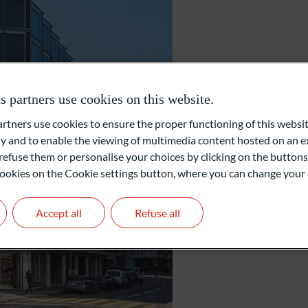
Foundations and Institutions
Geneva
partners use cookies on this website.
ners use cookies to ensure the proper functioning of this websit
Rue du Rhône 30
 and to enable the viewing of multimedia content hosted on an ex
1204 Geneva
Switzerland
refuse them or personalise your choices by clicking on the buttons
l cookies on the Cookie settings button, where you can change your 
+41 22 311 08 66
info@oddo-bhf.ch
Accept all
Refuse all
Get in touch