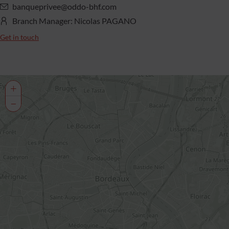
banqueprivee@oddo-bhf.com
Branch Manager: Nicolas PAGANO
Get in touch
+
−