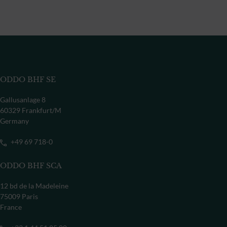
ODDO BHF SE
Gallusanlage 8
60329 Frankfurt/M
Germany
+49 69 718-0
ODDO BHF SCA
12 bd de la Madeleine
75009 Paris
France