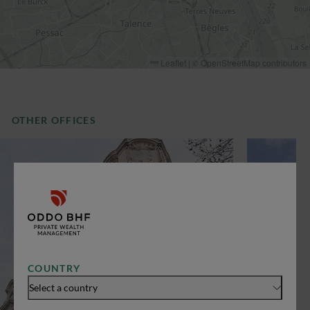
Leaflet
|
©
OpenStreetMap
contributors
OTHER OFFICES
COUNTRY
Select a country