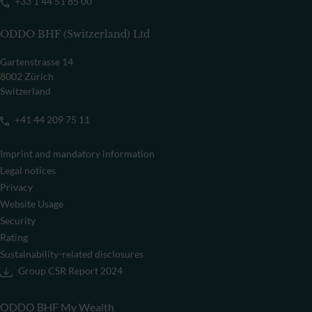
+33 1 44 51 85 00
ODDO BHF (Switzerland) Ltd
Gartenstrasse 14
8002 Zürich
Switzerland
+41 44 209 75 11
Imprint and mandatory information
Legal notices
Privacy
Website Usage
Security
Rating
Sustainability-related disclosures
Group CSR Report 2024
ODDO BHF My Wealth