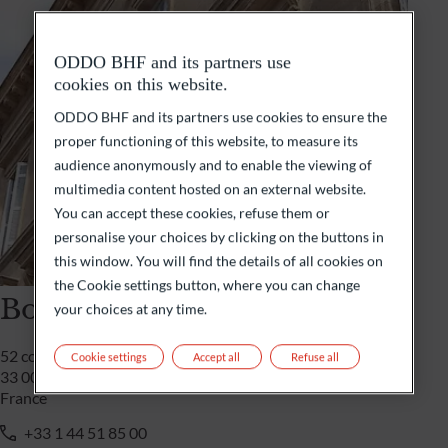
ODDO BHF and its partners use
cookies on this website.
ODDO BHF and its partners use cookies to ensure the
proper functioning of this website, to measure its
audience anonymously and to enable the viewing of
multimedia content hosted on an external website.
You can accept these cookies, refuse them or
personalise your choices by clicking on the buttons in
this window. You will find the details of all cookies on
the Cookie settings button, where you can change
Bordeaux
your choices at any time.
52 cours de l’intendance
Cookie settings
Accept all
Refuse all
33 000 Bordeaux
France
+33 1 44 51 85 00