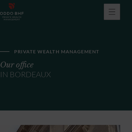
PRIVATE WEALTH MANAGEMENT
Our office
IN BORDEAUX