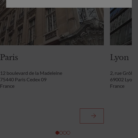
Paris
Lyon
12 boulevard de la Madeleine
2, rue Grôlée
75440 Paris Cedex 09
69002 Lyon
France
France