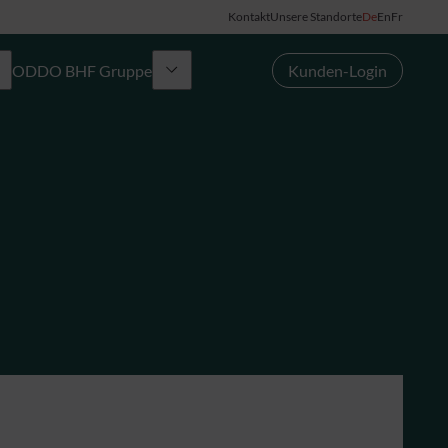
Kontakt
Unsere Standorte
De
En
Fr
ODDO BHF Gruppe
Kunden-Login
Gruppe
News