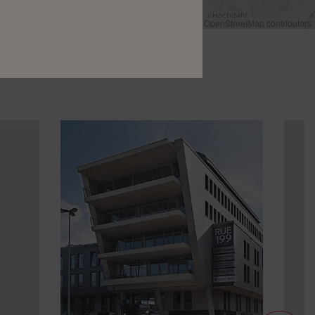
Leaflet
|
©
OpenStreetMap
contributors