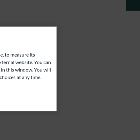
e, to measure its
ternal website. You can
 in this window. You will
choices at any time.
com
ula Chassaki