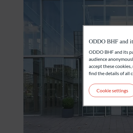
ODDO BHF and its 
ODDO BHF and its part
audience anonymously
accept these cookies, 
find the details of al
Cookie settings