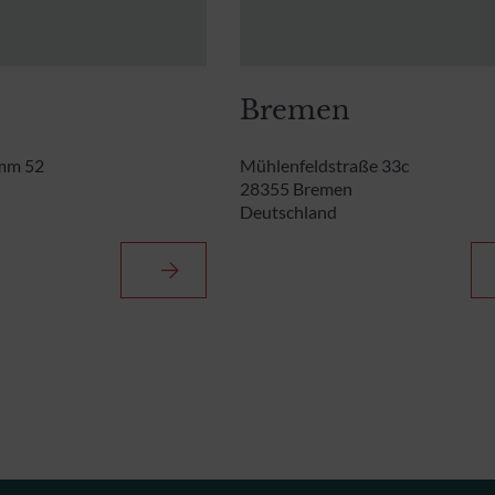
Bremen
mm 52
Mühlenfeldstraße 33c
28355 Bremen
Deutschland