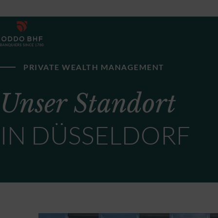
PRIVATE WEALTH MANAGEMENT
Unser Standort
IN DÜSSELDORF