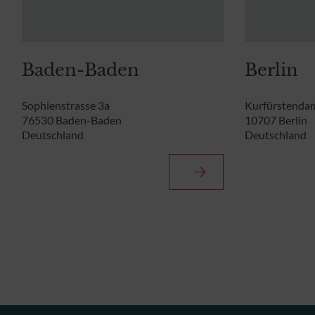
Baden-Baden
Berlin
Sophienstrasse 3a
Kurfürstenda
76530 Baden-Baden
10707 Berlin
Deutschland
Deutschland