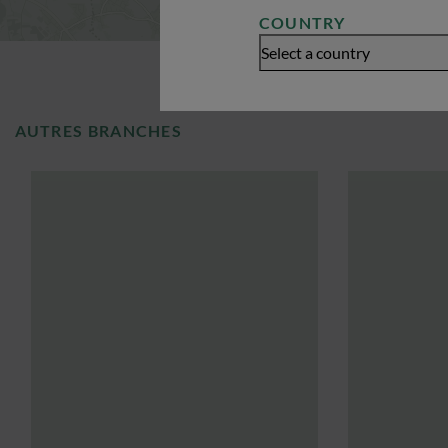
COUNTRY
Select a country
AUTRES BRANCHES