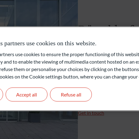
Unabhängige Vermögensverwalter
Düsseldorf
Family Office
partners use cookies on this website.
Karl-Arnold-Platz 1
ners use cookies to ensure the proper functioning of this websit
40474 Düsseldorf
Private Equity
 and to enable the viewing of multimedia content hosted on an ex
Deutschland
refuse them or personalise your choices by clicking on the buttons
l cookies on the Cookie settings button, where you can change your 
+49 211 3663-0
+49 211 3663-257
duesseldorf@oddo-bhf.
Accept all
Refuse all
Branch Manager: Spirido
Get in touch