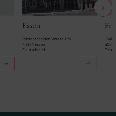
Essen
Fra
Rüttenscheider Strasse 199
Gallus
45131 Essen
60329
Deutschland
Deuts