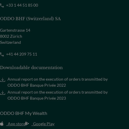
+33 1 44 51 85 00
ODDO BHF (Switzerland) SA
Gartenstrasse 14
8002 Zürich
Switzerland
+41 44 209 75 11
Downloadable documentation
Annual report on the execution of orders transmitted by
ODDO BHF Banque Privée 2022
Annual report on the execution of orders transmitted by
ODDO BHF Banque Privée 2023
ODDO BHF My Wealth
App store
Google Play