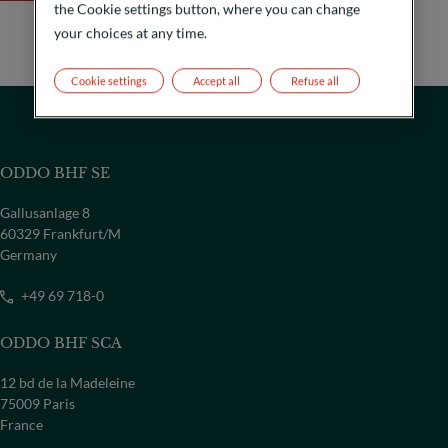
the Cookie settings button, where you can change
your choices at any time.
Cookie settings
Accept all
Refuse all
ODDO BHF SE
Gallusanlage 8
60329 Frankfurt/M
Germany
+49 69 718-0
ODDO BHF SCA
COUNTRY
12 bd de la Madeleine
Select a country
75009 Paris
France