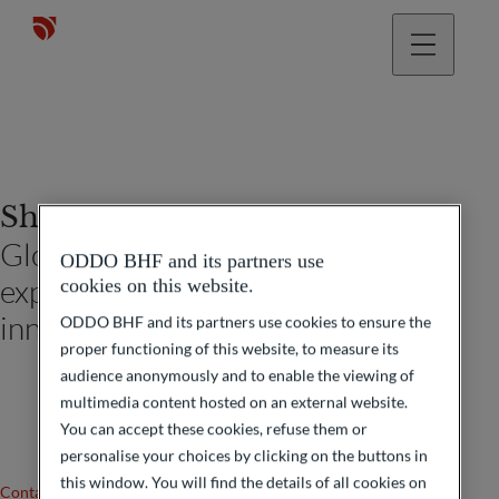
Shayane Amarsy
Global head of digital client
ODDO BHF and its partners use
experience and marketing
cookies on this website.
innovation
ODDO BHF and its partners use cookies to ensure the
proper functioning of this website, to measure its
audience anonymously and to enable the viewing of
multimedia content hosted on an external website.
You can accept these cookies, refuse them or
personalise your choices by clicking on the buttons in
this window. You will find the details of all cookies on
Contact us