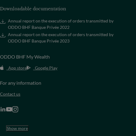
Downloadable documentation
Annual report on the execution of orders transmitted by
ODDO BHF Banque Privée 2022
Annual report on the execution of orders transmitted by
ODDO BHF Banque Privée 2023
ODDO BHF My Wealth
App store
Google Play
For any information
Contact us
Show more