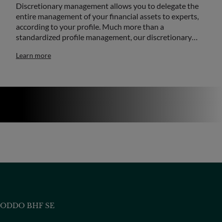
Discretionary management allows you to delegate the
entire management of your financial assets to experts,
according to your profile. Much more than a
standardized profile management, our discretionary…
Learn more
ODDO BHF SE