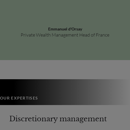
Emmanuel d'Orsay
Private Wealth Management Head of France
OUR EXPERTISES
Discretionary management