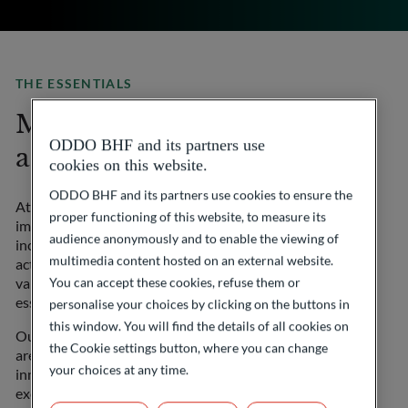
THE ESSENTIALS
More than a private bank,
ODDO BHF and its partners use
a committed partner
cookies on this website.
ODDO BHF and its partners use cookies to ensure the
At ODDO BHF Private Banking, we believe in the
proper functioning of this website, to measure its
importance of contributing to a more innovative and
audience anonymously and to enable the viewing of
inclusive world. Choosing us also means taking an
multimedia content hosted on an external website.
active part in meaningful initiatives that embody our
You can accept these cookies, refuse them or
values of commitment, innovation and support for
essential causes.
personalise your choices by clicking on the buttons in
this window. You will find the details of all cookies on
Our OYEA, Made in France and Ladies Bank initiatives
the Cookie settings button, where you can change
are designed to enable you to take part in promoting
your choices at any time.
innovation by young entrepreneurs, highlighting the
excellence of French businesses and supporting