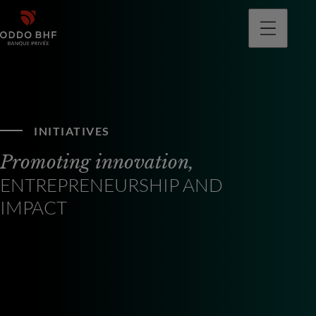
INITIATIVES
Promoting innovation,
ENTREPRENEURSHIP AND
IMPACT