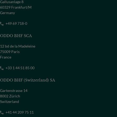
Gallusanlage 8
60329 Frankfurt/M
Germany
+49 69 718-0
ODDO BHF SCA
12 bd de la Madeleine
75009 Paris
France
+33 1 44 51 85 00
ODDO BHF (Switzerland) SA
Gartenstrasse 14
8002 Zürich
Switzerland
+41 44 209 75 11