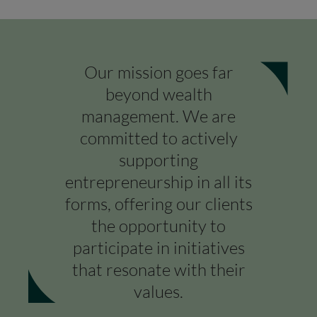
Our mission goes far
beyond wealth
management. We are
committed to actively
supporting
entrepreneurship in all its
COUNTRY
forms, offering our clients
Select a country
the opportunity to
participate in initiatives
that resonate with their
values.