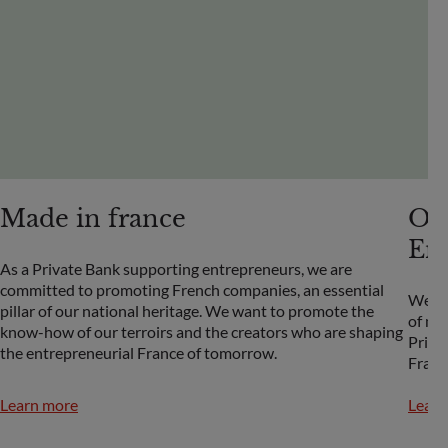
Made in france
OD
En
As a Private Bank supporting entrepreneurs, we are
committed to promoting French companies, an essential
We wa
pillar of our national heritage. We want to promote the
of ma
know-how of our terroirs and the creators who are shaping
Prize
the entrepreneurial France of tomorrow.
Franc
Learn more
Learn