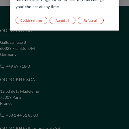
your choices at any time.
Cookie settings
Accept all
Refuse all
ODDO BHF SE
Gallusanlage 8
60329 Frankfurt/M
Germany
+49 69 718-0
ODDO BHF SCA
12 bd de la Madeleine
COUNTRY
75009 Paris
France
Select a country
+33 1 44 51 85 00
ODDO BHF (Switzerland) SA