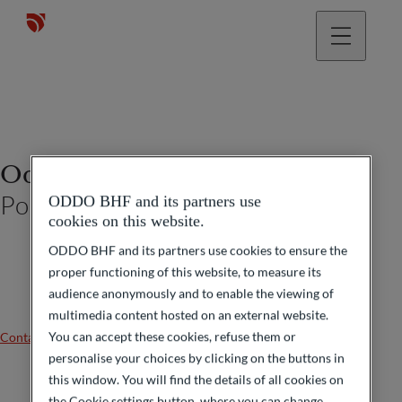
Odon De Laporte
Portfolio Manager
ODDO BHF and its partners use
cookies on this website.
ODDO BHF and its partners use cookies to ensure the
proper functioning of this website, to measure its
audience anonymously and to enable the viewing of
multimedia content hosted on an external website.
You can accept these cookies, refuse them or
Contact us
personalise your choices by clicking on the buttons in
this window. You will find the details of all cookies on
the Cookie settings button, where you can change