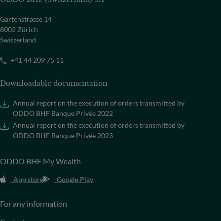
Gartenstrasse 14
8002 Zürich
Switzerland
+41 44 209 75 11
Downloadable documentation
Annual report on the execution of orders transmitted by
ODDO BHF Banque Privée 2022
Annual report on the execution of orders transmitted by
ODDO BHF Banque Privée 2023
ODDO BHF My Wealth
App store
Google Play
For any information